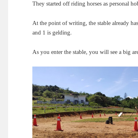
They started off riding horses as personal 
At the point of writing, the stable already ha
and 1 is gelding.
As you enter the stable, you will see a big ar