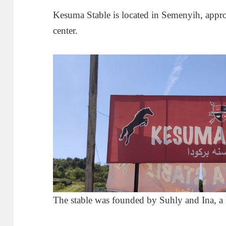
Kesuma Stable is located in Semenyih, app
center.
The stable was founded by Suhly and Ina, a 