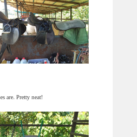
es are. Pretty neat!