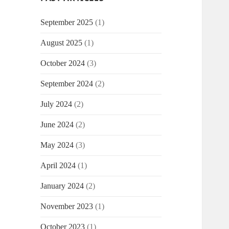
September 2025
(1)
August 2025
(1)
October 2024
(3)
September 2024
(2)
July 2024
(2)
June 2024
(2)
May 2024
(3)
April 2024
(1)
January 2024
(2)
November 2023
(1)
October 2023
(1)