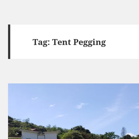
Tag:
Tent Pegging