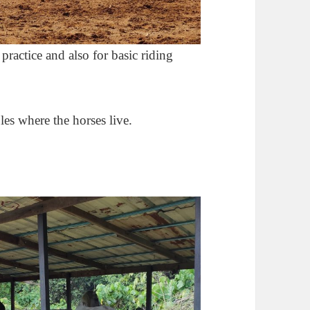
practice and also for basic riding
les where the horses live.