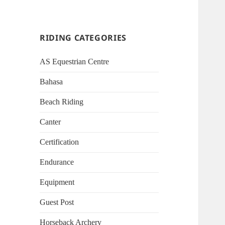
RIDING CATEGORIES
AS Equestrian Centre
Bahasa
Beach Riding
Canter
Certification
Endurance
Equipment
Guest Post
Horseback Archery