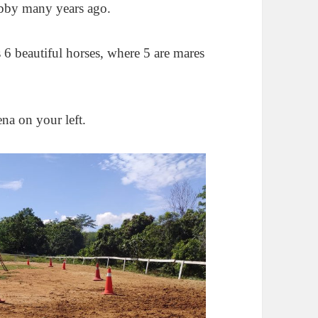
hobby many years ago.
s 6 beautiful horses, where 5 are mares
ena on your left.