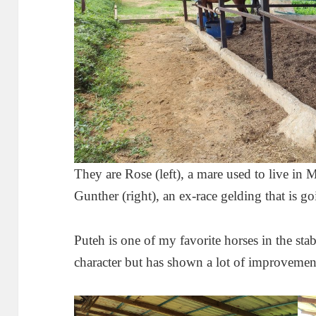
They are Rose (left), a mare used to live in
Gunther (right), an ex-race gelding that is g
Puteh is one of my favorite horses in the stabl
character but has shown a lot of improvement