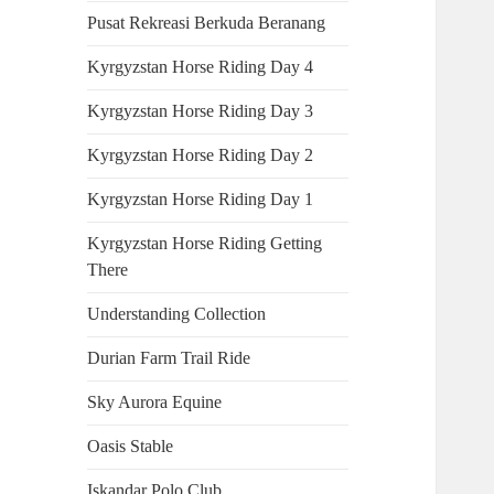
Pusat Rekreasi Berkuda Beranang
Kyrgyzstan Horse Riding Day 4
Kyrgyzstan Horse Riding Day 3
Kyrgyzstan Horse Riding Day 2
Kyrgyzstan Horse Riding Day 1
Kyrgyzstan Horse Riding Getting
There
Understanding Collection
Durian Farm Trail Ride
Sky Aurora Equine
Oasis Stable
Iskandar Polo Club