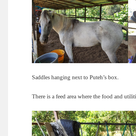
Saddles hanging next to Puteh’s box.
There is a feed area where the food and utiliti