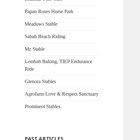
Papan Roses Horse Park
Meadows Stable
Sabah Beach Riding
Mz Stable
Lembah Bidong, TIEP Endurance
Ride
Glenora Stables
Agrofarm Love & Respect Sanctuary
Prominent Stables
PAST ARTICLES