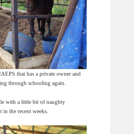
 MAEPS that has a private owner and
oing through schooling again.
e with a little bit of naughty
 in the recent weeks.