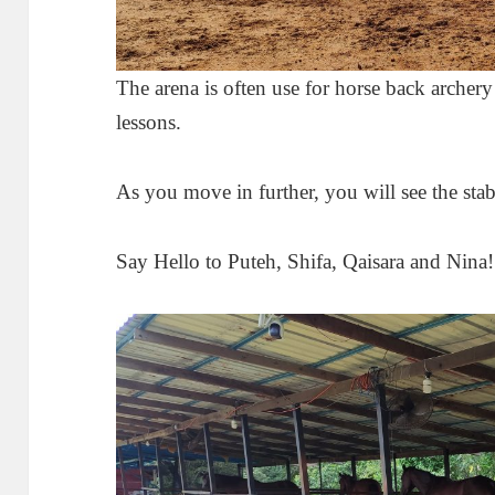
The arena is often use for horse back archery 
lessons.
As you move in further, you will see the stab
Say Hello to Puteh, Shifa, Qaisara and Nina!