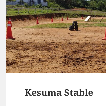
Kesuma Stable