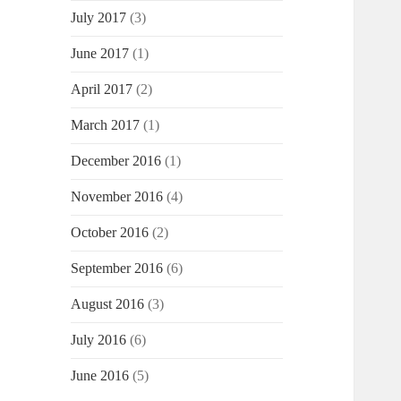
July 2017
(3)
June 2017
(1)
April 2017
(2)
March 2017
(1)
December 2016
(1)
November 2016
(4)
October 2016
(2)
September 2016
(6)
August 2016
(3)
July 2016
(6)
June 2016
(5)