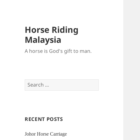
Horse Riding
Malaysia
A horse is God's gift to man.
Search
for:
RECENT POSTS
Johor Horse Carriage