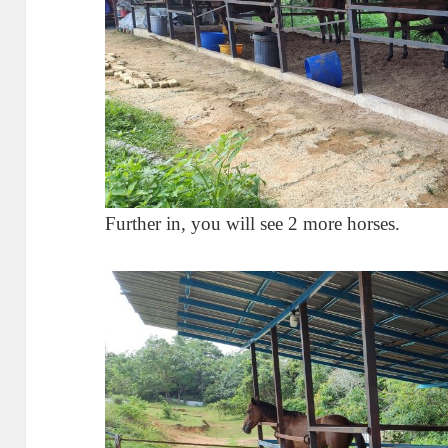
Further in, you will see 2 more horses.