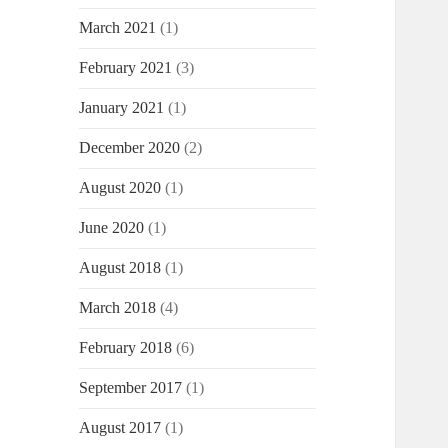
March 2021
(1)
February 2021
(3)
January 2021
(1)
December 2020
(2)
August 2020
(1)
June 2020
(1)
August 2018
(1)
March 2018
(4)
February 2018
(6)
September 2017
(1)
August 2017
(1)