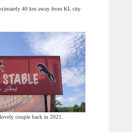
roximately 40 km away from KL city
lovely couple back in 2021.