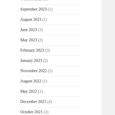
September 2023
(1)
August 2023
(1)
June 2023
(3)
May 2023
(2)
February 2023
(3)
January 2023
(2)
November 2022
(1)
August 2022
(1)
May 2022
(1)
December 2021
(4)
October 2021
(2)