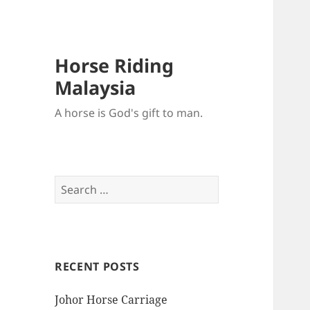
Horse Riding
Malaysia
A horse is God's gift to man.
Search
for:
RECENT POSTS
Johor Horse Carriage