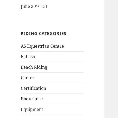
June 2016
(5)
RIDING CATEGORIES
AS Equestrian Centre
Bahasa
Beach Riding
Canter
Certification
Endurance
Equipment