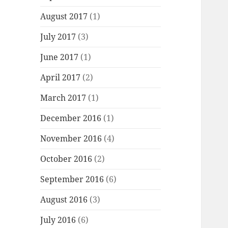
August 2017
(1)
July 2017
(3)
June 2017
(1)
April 2017
(2)
March 2017
(1)
December 2016
(1)
November 2016
(4)
October 2016
(2)
September 2016
(6)
August 2016
(3)
July 2016
(6)