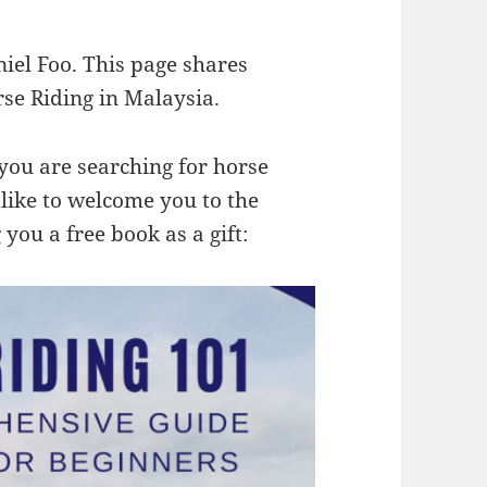
niel Foo. This page shares
se Riding in Malaysia.
me you are searching for horse
 like to welcome you to the
you a free book as a gift: