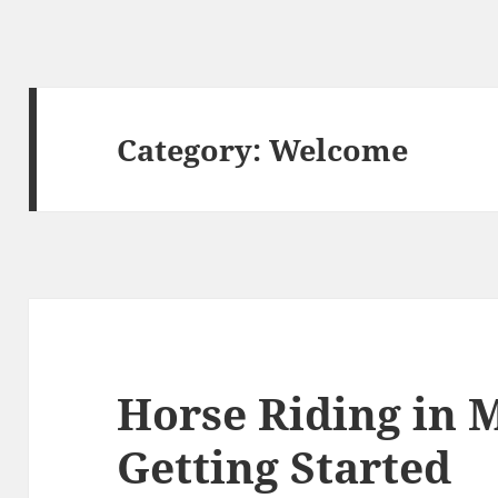
Category:
Welcome
Horse Riding in M
Getting Started