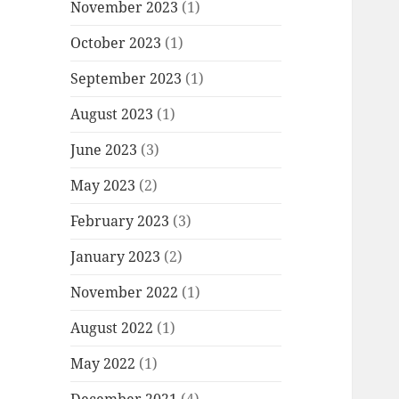
November 2023
(1)
October 2023
(1)
September 2023
(1)
August 2023
(1)
June 2023
(3)
May 2023
(2)
February 2023
(3)
January 2023
(2)
November 2022
(1)
August 2022
(1)
May 2022
(1)