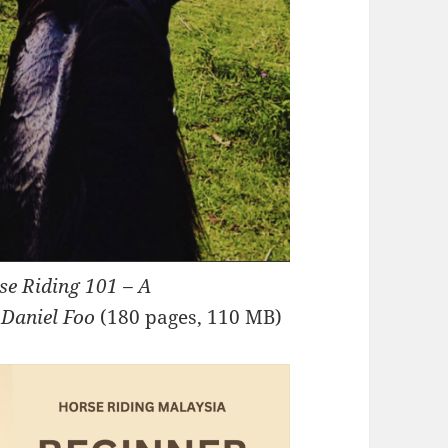
se Riding 101 – A
 Daniel Foo
(180 pages, 110 MB)