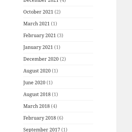
December 2021
(4)
October 2021
(2)
March 2021
(1)
February 2021
(3)
January 2021
(1)
December 2020
(2)
August 2020
(1)
June 2020
(1)
August 2018
(1)
March 2018
(4)
February 2018
(6)
September 2017
(1)