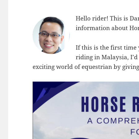
Hello rider! This is Da
information about Hor
If this is the first ti
riding in Malaysia, I’d
exciting world of equestrian by giving 