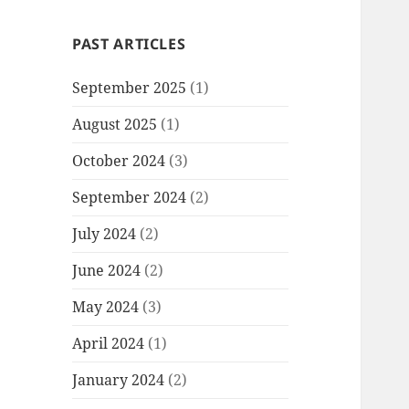
PAST ARTICLES
September 2025
(1)
August 2025
(1)
October 2024
(3)
September 2024
(2)
July 2024
(2)
June 2024
(2)
May 2024
(3)
April 2024
(1)
January 2024
(2)