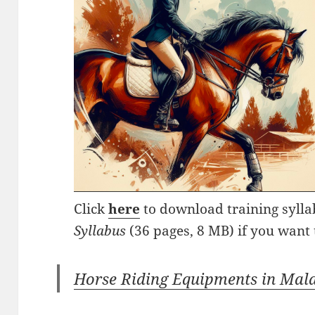
Click
here
to download training syll
Syllabus
(36 pages, 8 MB) if you want 
Horse Riding Equipments in Mal