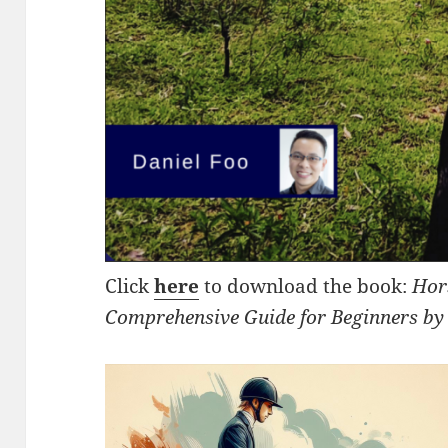
Click
here
to download the book:
Hor
Comprehensive Guide for Beginners by