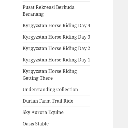
Pusat Rekreasi Berkuda
Beranang
Kyrgyzstan Horse Riding Day 4
Kyrgyzstan Horse Riding Day 3
Kyrgyzstan Horse Riding Day 2
Kyrgyzstan Horse Riding Day 1
Kyrgyzstan Horse Riding
Getting There
Understanding Collection
Durian Farm Trail Ride
Sky Aurora Equine
Oasis Stable