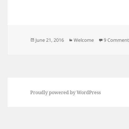
Posted
Categories
June 21, 2016
Welcome
9 Comment
on
Proudly powered by WordPress