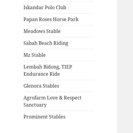
Iskandar Polo Club
Papan Roses Horse Park
Meadows Stable
Sabah Beach Riding
Mz Stable
Lembah Bidong, TIEP
Endurance Ride
Glenora Stables
Agrofarm Love & Respect
Sanctuary
Prominent Stables