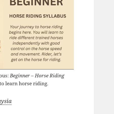
abus:
Beginner – Horse Riding
to learn horse riding.
aysia