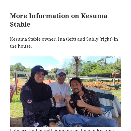
More Information on Kesuma
Stable
Kesuma Stable owner, Ina (left) and Suhly (right) in
the house.
I always find myself enjoying my time in Kesuma