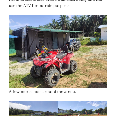
use the ATV for outride purposes.
A few more shots around the arena.