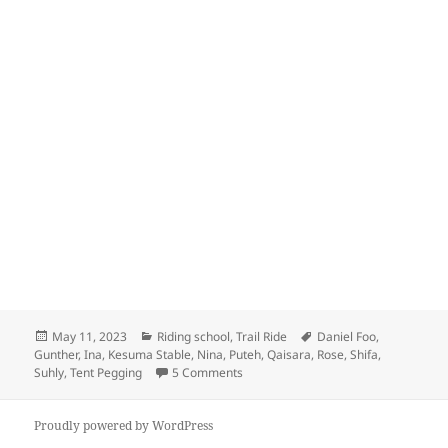
Posted
Categories
Tags
May 11, 2023
Riding school
,
Trail Ride
Daniel Foo
,
on
Gunther
,
Ina
,
Kesuma Stable
,
Nina
,
Puteh
,
Qaisara
,
Rose
,
Shifa
,
on Kesuma Stable
Suhly
,
Tent Pegging
5 Comments
Proudly powered by WordPress