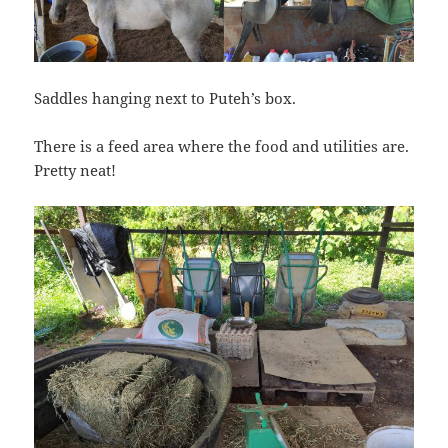
Saddles hanging next to Puteh’s box.
There is a feed area where the food and utilities are.
Pretty neat!