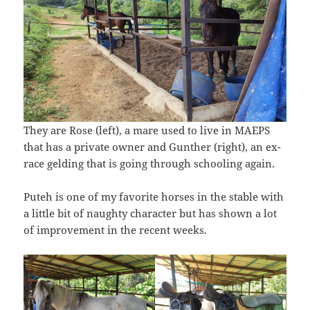
They are Rose (left), a mare used to live in MAEPS
that has a private owner and Gunther (right), an ex-
race gelding that is going through schooling again.
Puteh is one of my favorite horses in the stable with
a little bit of naughty character but has shown a lot
of improvement in the recent weeks.