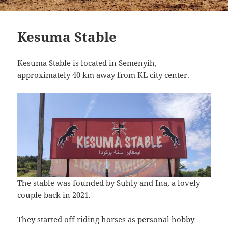
Kesuma Stable
Kesuma Stable is located in Semenyih,
approximately 40 km away from KL city center.
The stable was founded by Suhly and Ina, a lovely
couple back in 2021.
They started off riding horses as personal hobby