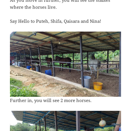
where the horses live.
Say Hello to Puteh, Shifa, Qaisara and Nina!
Further in, you will see 2 more horses.