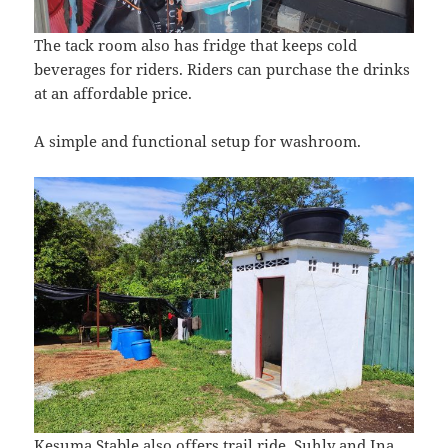
The tack room also has fridge that keeps cold
beverages for riders. Riders can purchase the drinks
at an affordable price.
A simple and functional setup for washroom.
Kesuma Stable also offers trail ride. Suhly and Ina