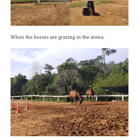
When the horses are grazing in the arena.