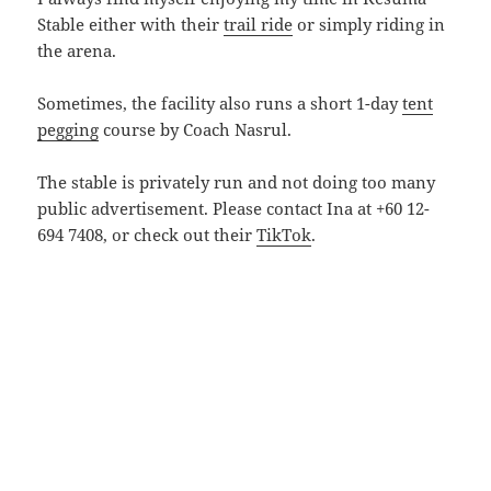
Stable either with their
trail ride
or simply riding in
the arena.
Sometimes, the facility also runs a short 1-day
tent
pegging
course by Coach Nasrul.
The stable is privately run and not doing too many
public advertisement. Please contact Ina at +60 12-
694 7408, or check out their
TikTok
.