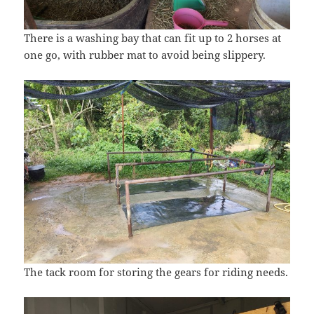
There is a washing bay that can fit up to 2 horses at
one go, with rubber mat to avoid being slippery.
The tack room for storing the gears for riding needs.