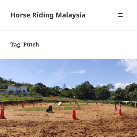
Horse Riding Malaysia
MENU
AND
WIDGETS
Tag:
Puteh