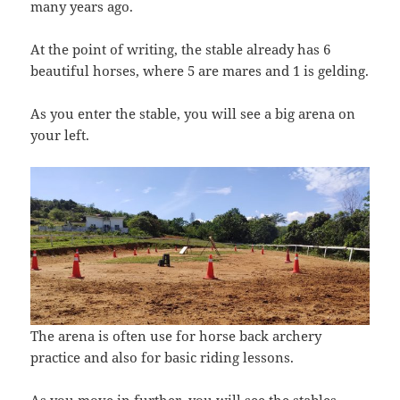
many years ago.
At the point of writing, the stable already has 6
beautiful horses, where 5 are mares and 1 is gelding.
As you enter the stable, you will see a big arena on
your left.
The arena is often use for horse back archery
practice and also for basic riding lessons.
As you move in further, you will see the stables