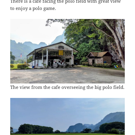
There is a cafe facing the polo field with great view
to enjoy a polo game.
The view from the cafe overseeing the big polo field.