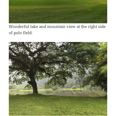
Wonderful lake and mountain view at the right side
of polo field.