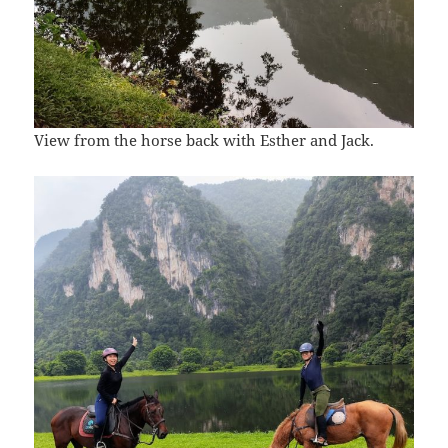
View from the horse back with Esther and Jack.