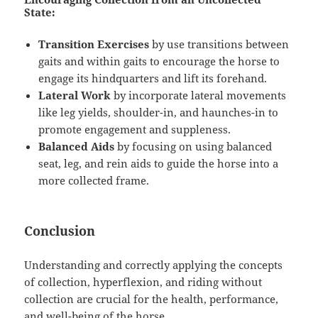
State:
Transition Exercises
by use transitions between
gaits and within gaits to encourage the horse to
engage its hindquarters and lift its forehand.
Lateral Work
by incorporate lateral movements
like leg yields, shoulder-in, and haunches-in to
promote engagement and suppleness.
Balanced Aids
by focusing on using balanced
seat, leg, and rein aids to guide the horse into a
more collected frame.
Conclusion
Understanding and correctly applying the concepts
of collection, hyperflexion, and riding without
collection are crucial for the health, performance,
and well-being of the horse.