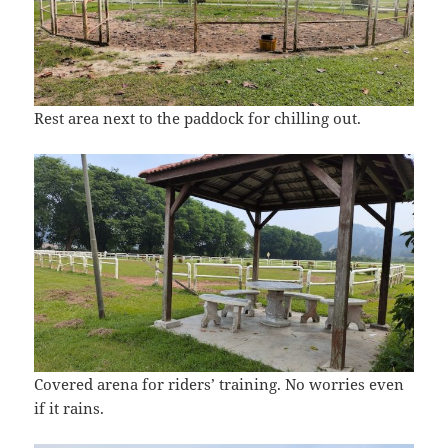
Rest area next to the paddock for chilling out.
Covered arena for riders’ training. No worries even
if it rains.