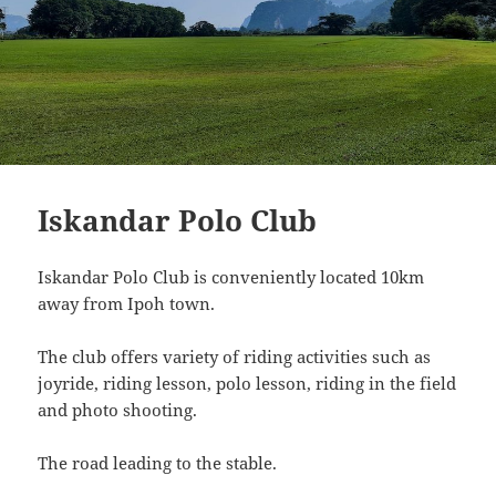
Iskandar Polo Club
Iskandar Polo Club is conveniently located 10km
away from Ipoh town.
The club offers variety of riding activities such as
joyride, riding lesson, polo lesson, riding in the field
and photo shooting.
The road leading to the stable.