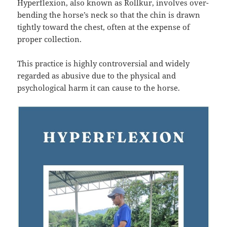
Hyperflexion, also known as Rollkur, involves over-
bending the horse’s neck so that the chin is drawn
tightly toward the chest, often at the expense of
proper collection.
This practice is highly controversial and widely
regarded as abusive due to the physical and
psychological harm it can cause to the horse.