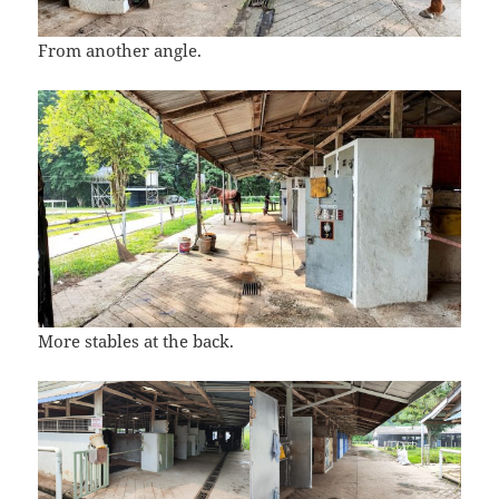
From another angle.
More stables at the back.