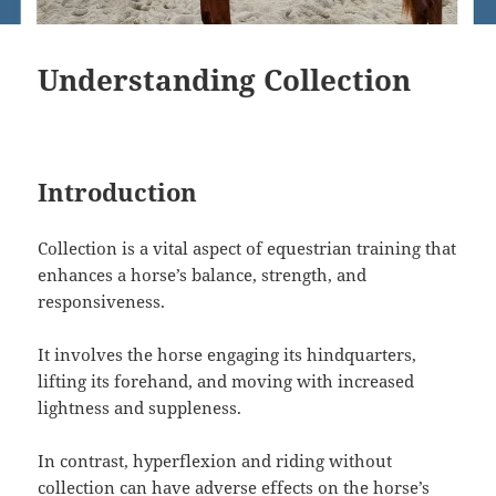
Understanding Collection
Introduction
Collection is a vital aspect of equestrian training that
enhances a horse’s balance, strength, and
responsiveness.
It involves the horse engaging its hindquarters,
lifting its forehand, and moving with increased
lightness and suppleness.
In contrast, hyperflexion and riding without
collection can have adverse effects on the horse’s