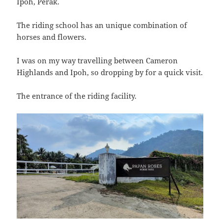
Ipoh, Perak.
The riding school has an unique combination of
horses and flowers.
I was on my way travelling between Cameron
Highlands and Ipoh, so dropping by for a quick visit.
The entrance of the riding facility.