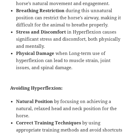
horse’s natural movement and engagement.
Breathing Restriction
during this unnatural
position can restrict the horse’s airway, making it
difficult for the animal to breathe properly.
Stress and Discomfort
in Hyperflexion causes
significant stress and discomfort, both physically
and mentally.
Physical Damage
when Long-term use of
hyperflexion can lead to muscle strain, joint
issues, and spinal damage.
Avoiding Hyperflexion:
Natural Position
by focusing on achieving a
natural, relaxed head and neck position for the
horse.
Correct Training Techniques
by using
appropriate training methods and avoid shortcuts