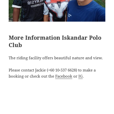
More Information Iskandar Polo
Club
The riding facility offers beautiful nature and view.
Please contact Jackie (+60 10-537 6628) to make a
booking or check out the
Facebook
or
IG
.