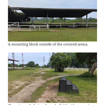
A mounting block outside of the covered arena.