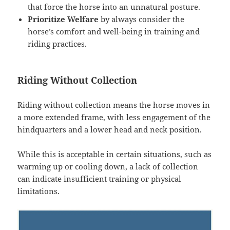
that force the horse into an unnatural posture.
Prioritize Welfare
by always consider the
horse’s comfort and well-being in training and
riding practices.
Riding Without Collection
Riding without collection means the horse moves in
a more extended frame, with less engagement of the
hindquarters and a lower head and neck position.
While this is acceptable in certain situations, such as
warming up or cooling down, a lack of collection
can indicate insufficient training or physical
limitations.