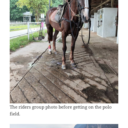
The riders group photo before getting on the polo
field.