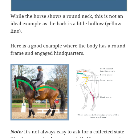
While the horse shows a round neck, this is not an
ideal example as the back is a little hollow (yellow
line).
Here is a good example where the body has a round
frame and engaged hindquarters.
N
ote:
It’s not always easy to ask for a collected state