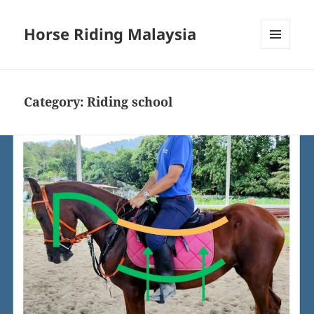
Horse Riding Malaysia
MENU
AND
WIDGETS
Category:
Riding school