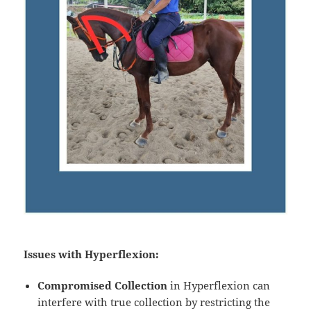
Issues with Hyperflexion:
Compromised Collection
in Hyperflexion can
interfere with true collection by restricting the