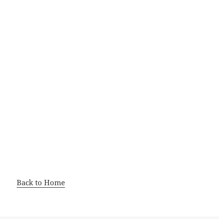
Back to Home