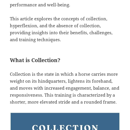
performance and well-being.
This article explores the concepts of collection,
hyperflexion, and the absence of collection,
providing insights into their benefits, challenges,
and training techniques.
What is Collection?
Collection is the state in which a horse carries more
weight on its hindquarters, lightens its forehand,
and moves with increased engagement, balance, and
responsiveness. This training is characterized by a
shorter, more elevated stride and a rounded frame.