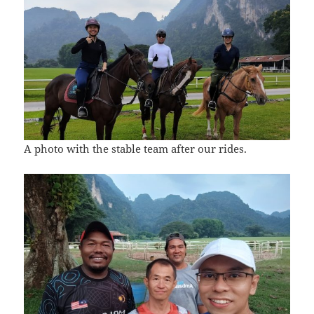
A photo with the stable team after our rides.