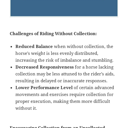
Challenges of Riding Without Collection:
Reduced Balance
when without collection, the
horse’s weight is less evenly distributed,
increasing the risk of imbalance and stumbling.
Decreased Responsiveness
for a horse lacking
collection may be less attuned to the rider’s aids,
resulting in delayed or inaccurate responses.
Lower Performance Level
of certain advanced
movements and exercises require collection for
proper execution, making them more difficult
without it.
Encouraging Collection from an Uncollected