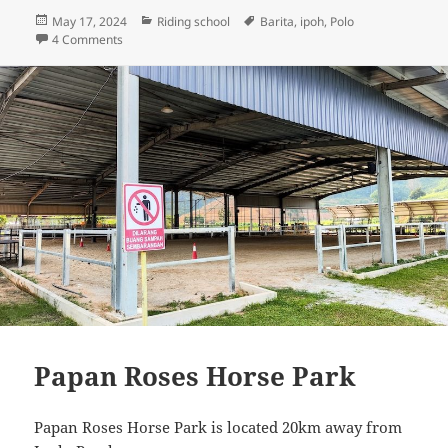
Posted
Categories
Tags
May 17, 2024
Riding school
Barita
,
ipoh
,
Polo
on
on Iskandar Polo Club
4 Comments
Papan Roses Horse Park
Papan Roses Horse Park is located 20km away from