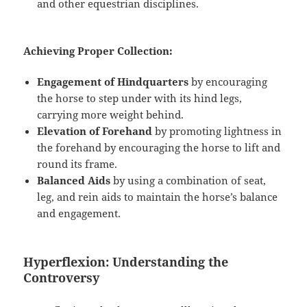
and other equestrian disciplines.
Achieving Proper Collection:
Engagement of Hindquarters
by encouraging
the horse to step under with its hind legs,
carrying more weight behind.
Elevation of Forehand
by promoting lightness in
the forehand by encouraging the horse to lift and
round its frame.
Balanced Aids
by using a combination of seat,
leg, and rein aids to maintain the horse’s balance
and engagement.
Hyperflexion: Understanding the
Controversy