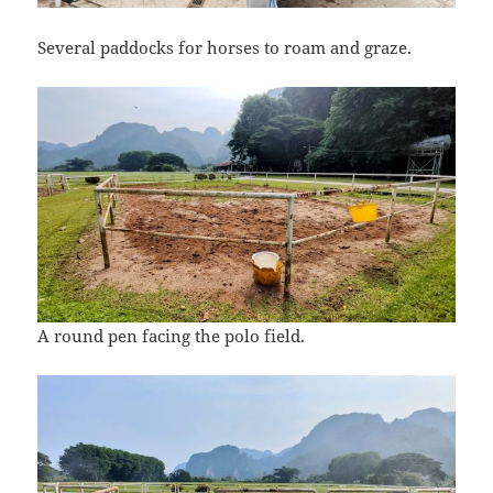
Several paddocks for horses to roam and graze.
A round pen facing the polo field.