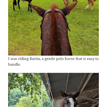
I was riding Barita, a gentle polo horse that is easy to
handle.