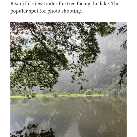
Beautiful view under the tree facing the lake. The
popular spot for photo shooting.