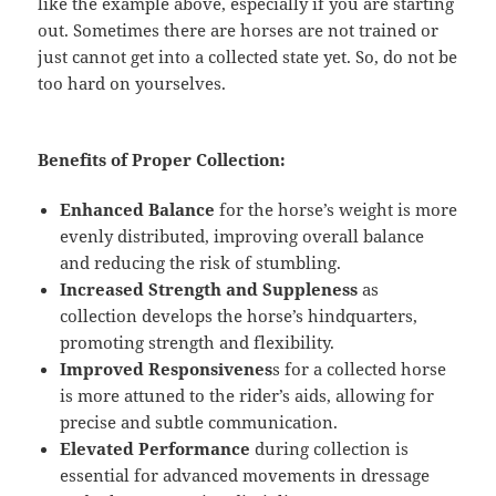
like the example above, especially if you are starting
out. Sometimes there are horses are not trained or
just cannot get into a collected state yet. So, do not be
too hard on
yourselves.
Benefits of Proper Collection:
Enhanced Balance
for the horse’s weight is more
evenly distributed, improving overall balance
and reducing the risk of stumbling.
Increased Strength and Suppleness
as
collection develops the horse’s hindquarters,
promoting strength and flexibility.
Improved Responsivenes
s for a collected horse
is more attuned to the rider’s aids, allowing for
precise and subtle communication.
Elevated Performance
during collection is
essential for advanced movements in dressage