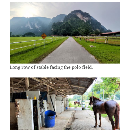
Long row of stable facing the polo field.