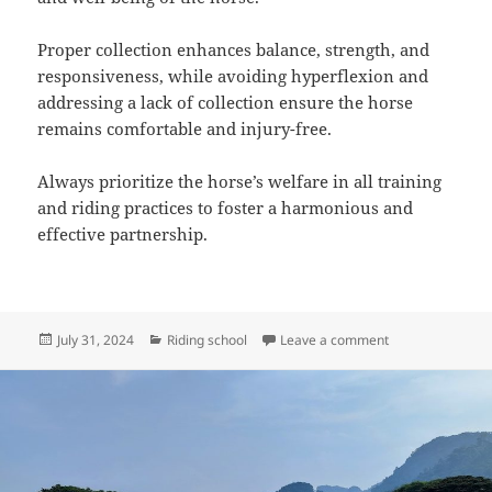
Proper collection enhances balance, strength, and
responsiveness, while avoiding hyperflexion and
addressing a lack of collection ensure the horse
remains comfortable and injury-free.
Always prioritize the horse’s welfare in all training
and riding practices to foster a harmonious and
effective partnership.
Posted
Categories
on Understanding
July 31, 2024
Riding school
Leave a comment
on