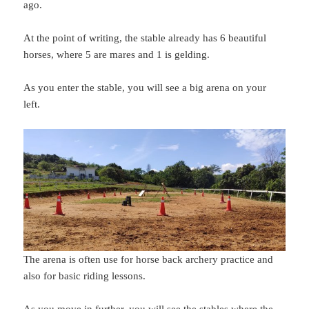
ago.
At the point of writing, the stable already has 6 beautiful
horses, where 5 are mares and 1 is gelding.
As you enter the stable, you will see a big arena on your
left.
The arena is often use for horse back archery practice and
also for basic riding lessons.
As you move in further, you will see the stables where the