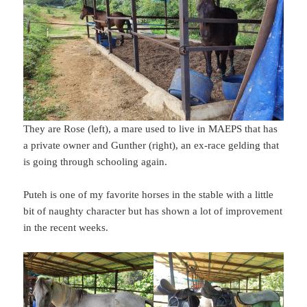
They are Rose (left), a mare used to live in MAEPS that has
a private owner and Gunther (right), an ex-race gelding that
is going through schooling again.
Puteh is one of my favorite horses in the stable with a little
bit of naughty character but has shown a lot of improvement
in the recent weeks.