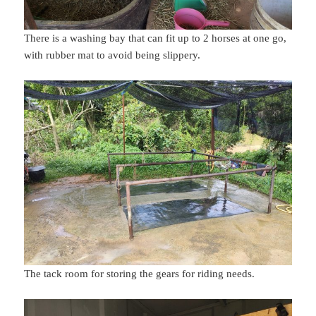
There is a washing bay that can fit up to 2 horses at one go,
with rubber mat to avoid being slippery.
The tack room for storing the gears for riding needs.