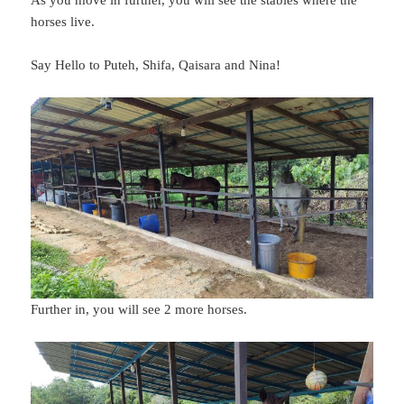
horses live.
Say Hello to Puteh, Shifa, Qaisara and Nina!
Further in, you will see 2 more horses.