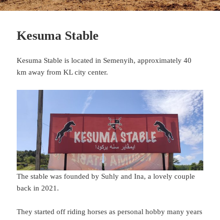
Kesuma Stable
Kesuma Stable is located in Semenyih, approximately 40
km away from KL city center.
The stable was founded by Suhly and Ina, a lovely couple
back in 2021.
They started off riding horses as personal hobby many years