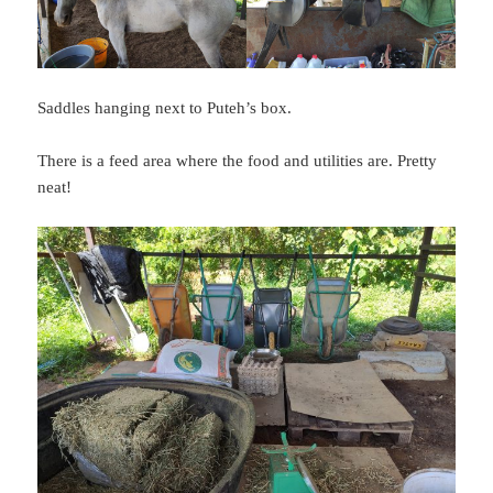
Saddles hanging next to Puteh’s box.
There is a feed area where the food and utilities are. Pretty
neat!