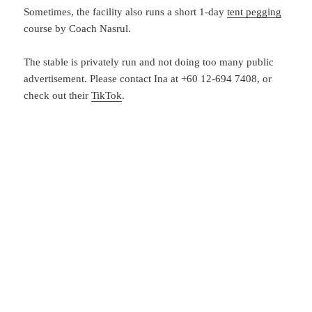
Sometimes, the facility also runs a short 1-day
tent pegging
course by Coach Nasrul.
The stable is privately run and not doing too many public
advertisement. Please contact Ina at +60 12-694 7408, or
check out their
TikTok
.