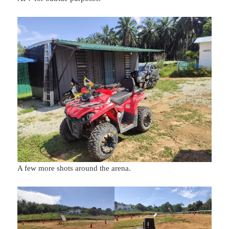
A few more shots around the arena.