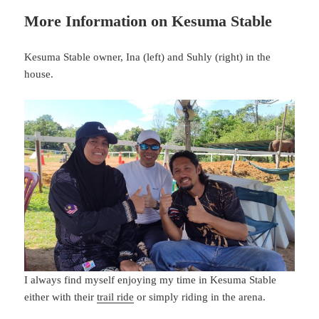
More Information on Kesuma Stable
Kesuma Stable owner, Ina (left) and Suhly (right) in the
house.
I always find myself enjoying my time in Kesuma Stable
either with their
trail ride
or simply riding in the arena.