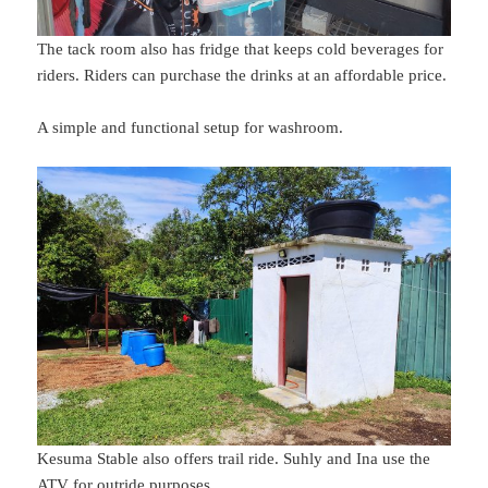
The tack room also has fridge that keeps cold beverages for
riders. Riders can purchase the drinks at an affordable price.
A simple and functional setup for washroom.
Kesuma Stable also offers trail ride. Suhly and Ina use the
ATV for outride purposes.