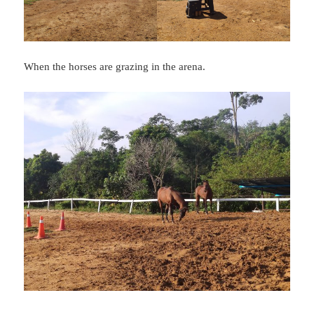
When the horses are grazing in the arena.