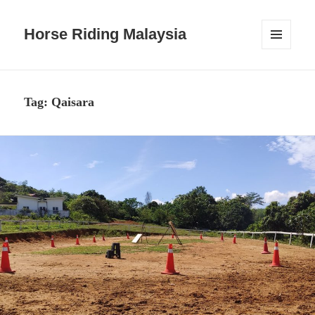
Horse Riding Malaysia
MENU
AND
WIDGETS
Tag:
Qaisara