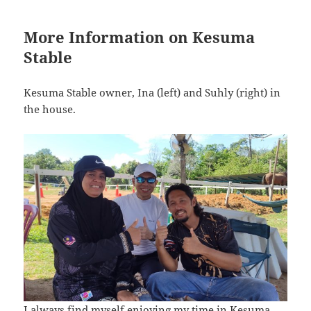
More Information on Kesuma
Stable
Kesuma Stable owner, Ina (left) and Suhly (right) in
the house.
I always find myself enjoying my time in Kesuma