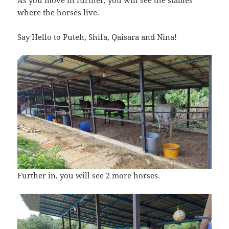
where the horses live.
Say Hello to Puteh, Shifa, Qaisara and Nina!
Further in, you will see 2 more horses.