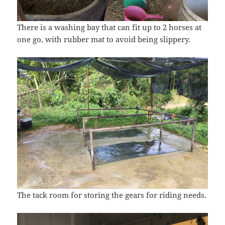
There is a washing bay that can fit up to 2 horses at
one go, with rubber mat to avoid being slippery.
The tack room for storing the gears for riding needs.