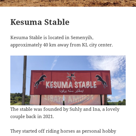
Kesuma Stable
Kesuma Stable is located in Semenyih,
approximately 40 km away from KL city center.
The stable was founded by Suhly and Ina, a lovely
couple back in 2021.
They started off riding horses as personal hobby