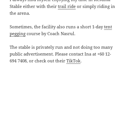
Stable either with their
trail ride
or simply riding in
the arena.
Sometimes, the facility also runs a short 1-day
tent
pegging
course by Coach Nasrul.
The stable is privately run and not doing too many
public advertisement. Please contact Ina at +60 12-
694 7408, or check out their
TikTok
.