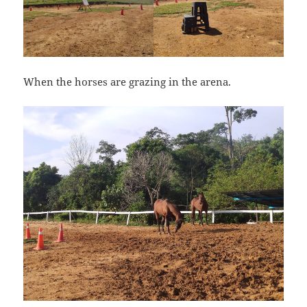
When the horses are grazing in the arena.