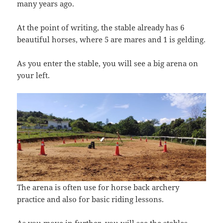
many years ago.
At the point of writing, the stable already has 6
beautiful horses, where 5 are mares and 1 is gelding.
As you enter the stable, you will see a big arena on
your left.
The arena is often use for horse back archery
practice and also for basic riding lessons.
As you move in further, you will see the stables