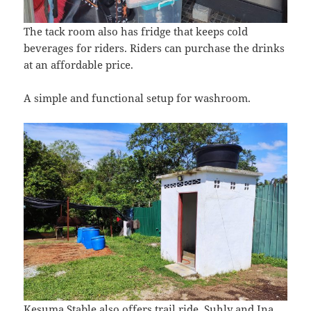
The tack room also has fridge that keeps cold
beverages for riders. Riders can purchase the drinks
at an affordable price.
A simple and functional setup for washroom.
Kesuma Stable also offers trail ride. Suhly and Ina