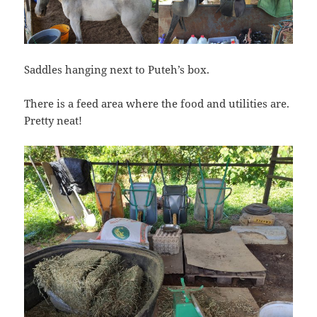
Saddles hanging next to Puteh’s box.
There is a feed area where the food and utilities are.
Pretty neat!