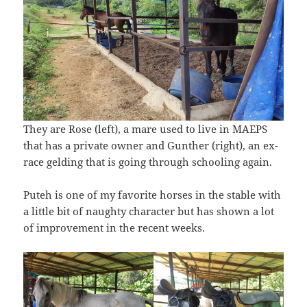
They are Rose (left), a mare used to live in MAEPS
that has a private owner and Gunther (right), an ex-
race gelding that is going through schooling again.
Puteh is one of my favorite horses in the stable with
a little bit of naughty character but has shown a lot
of improvement in the recent weeks.