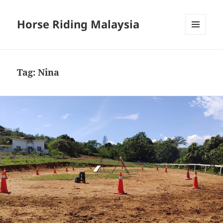
Horse Riding Malaysia
MENU
AND
WIDGETS
Tag:
Nina