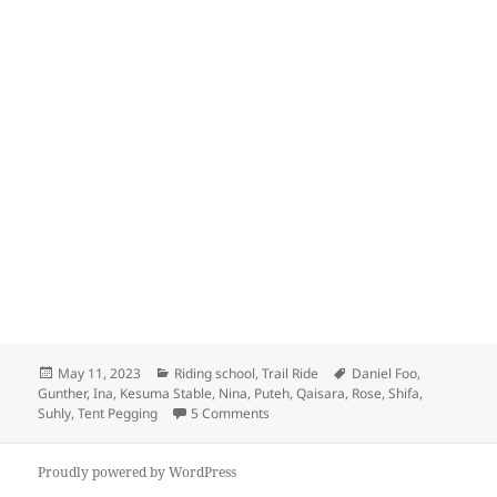
Posted
Categories
Tags
May 11, 2023
Riding school
,
Trail Ride
Daniel Foo
,
on
Gunther
,
Ina
,
Kesuma Stable
,
Nina
,
Puteh
,
Qaisara
,
Rose
,
Shifa
,
on Kesuma Stable
Suhly
,
Tent Pegging
5 Comments
Proudly powered by WordPress