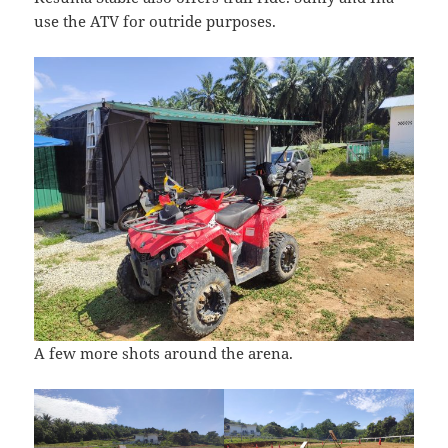
use the ATV for outride purposes.
A few more shots around the arena.