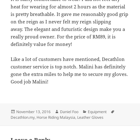
heat for wearing for almost 2 hours as the material
is pretty breathable. It gave me reasonably good grip
on the reign as I never felt my reign slipping
away. The elegant and futuristic design make you a
really proud owner. For the price of RM89, it is
definitely value for money!
Like a lot of customers have mentioned, Decathlon
customer service is top notch. Malini has definitely
gone the extra miles to help me to secure my gloves.
Good job Malini!
Posted
Author
Categories
Tags
November 13, 2016
Daniel Foo
Equipment
on
Decathlon.my
,
Horse Riding Malaysia
,
Leather Gloves