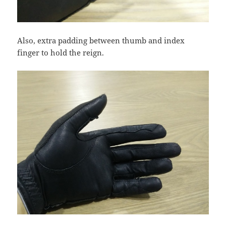
Also, extra padding between thumb and index
finger to hold the reign.