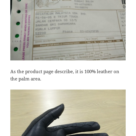
As the product page describe, it is 100% leather on
the palm area.