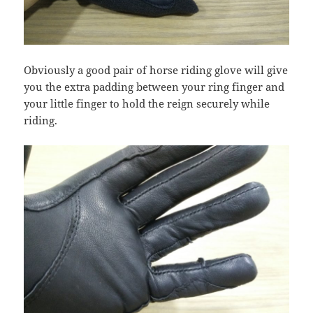
Obviously a good pair of horse riding glove will give
you the extra padding between your ring finger and
your little finger to hold the reign securely while
riding.