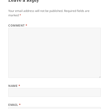
Leave a Reply
Your email address will not be published.
Required fields are
marked
*
COMMENT
*
NAME
*
EMAIL
*