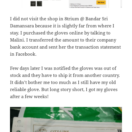
I did not visit the shop in 8trium @ Bandar Sri
Damansara because it is slightly far from where I
stay. I purchased the gloves online by talking to
Malini. I transferred the amount to their company
bank account and sent her the transaction statement
in Facebook.
Few days later I was notified the gloves was out of
stock and they have to ship it from another country.
It didn’t bother me too much as I still have my old
reliable glove. But long story short, I got my gloves
after a few weeks!