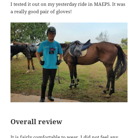
I tested it out on my yesterday ride in MAEPS. It was
a really good pair of gloves!
Overall review
It is fairly comfortable to wear. I did not feel any