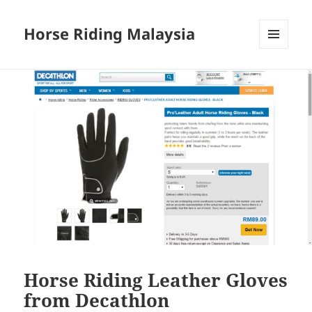
Horse Riding Malaysia
MENU
AND
WIDGETS
Horse Riding Leather Gloves
from Decathlon