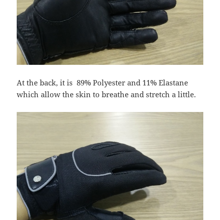
At the back, it is 89% Polyester and 11% Elastane
which allow the skin to breathe and stretch a little.