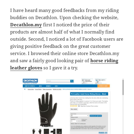
I have heard many good feedbacks from my riding
buddies on Decathlon. Upon checking the website,
Decathlon.my
first I noticed the price of their
products are almost half of what I normally find
outside. Second, I noticed a lot of Facebook users are
giving positive feedback on the great customer
service. I browsed their online store Decathlon.my
and saw a fairly good looking pair of
horse riding
leather gloves
so I gave it a try.