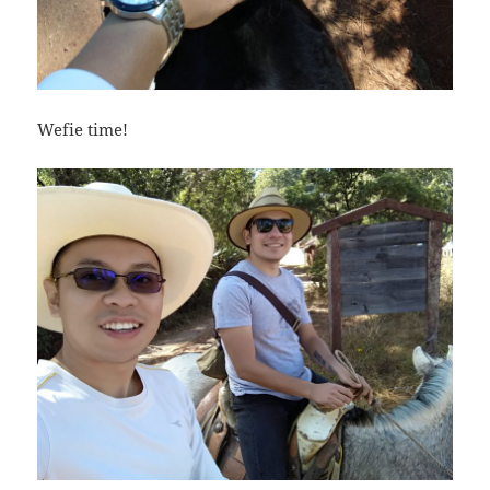
Wefie time!