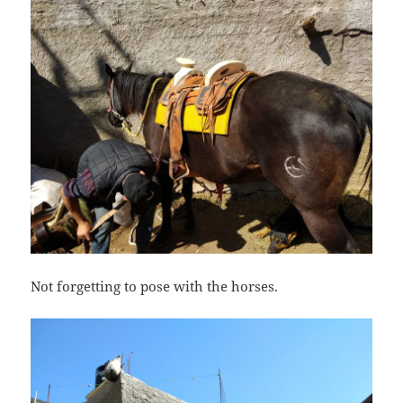
Not forgetting to pose with the horses.