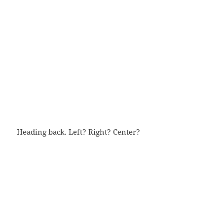
Heading back. Left? Right? Center?