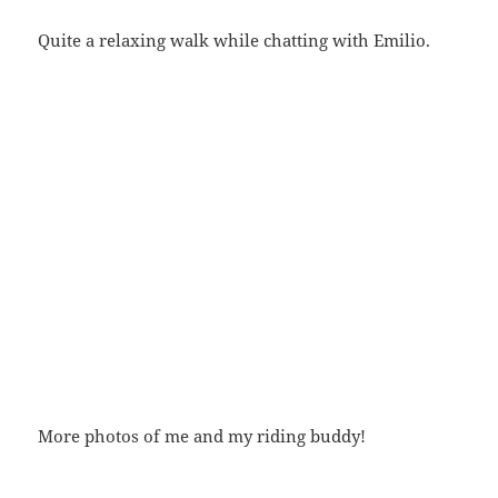
Quite a relaxing walk while chatting with Emilio.
More photos of me and my riding buddy!