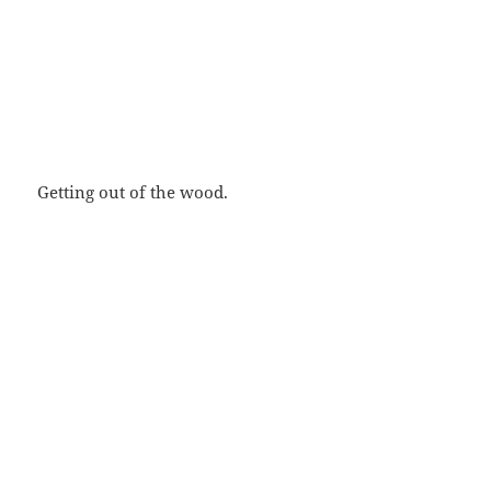
Getting out of the wood.