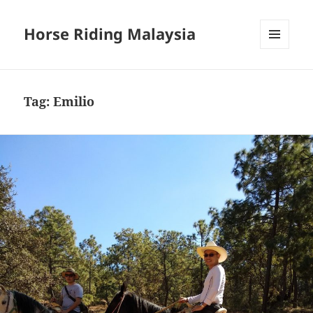
Horse Riding Malaysia
MENU
AND
WIDGETS
Tag:
Emilio