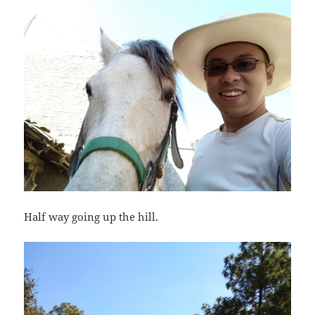
Half way going up the hill.