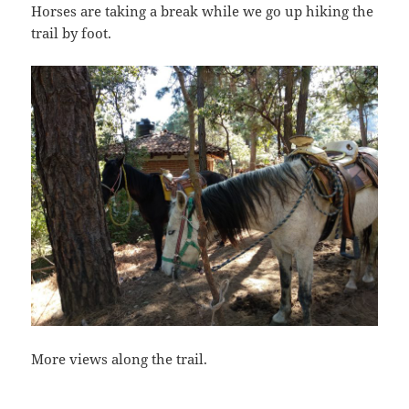
Horses are taking a break while we go up hiking the
trail by foot.
More views along the trail.