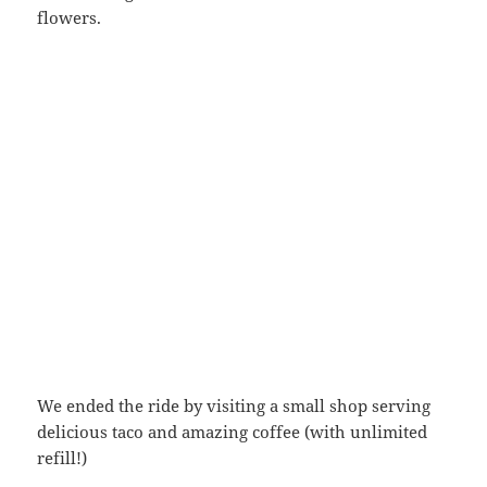
flowers.
We ended the ride by visiting a small shop serving
delicious taco and amazing coffee (with unlimited
refill!)