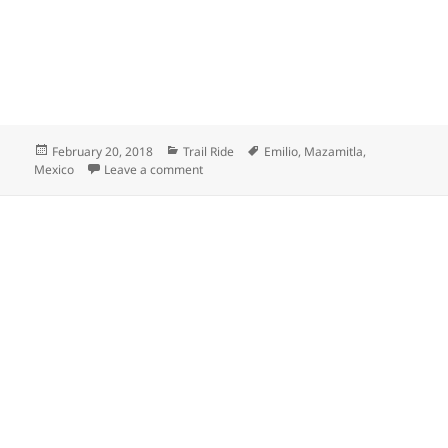
Posted
Categories
Tags
February 20, 2018
Trail Ride
Emilio
,
Mazamitla
,
on
on Mazamitla town in Mexico
Mexico
Leave a comment