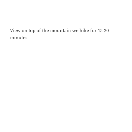
View on top of the mountain we hike for 15-20
minutes.