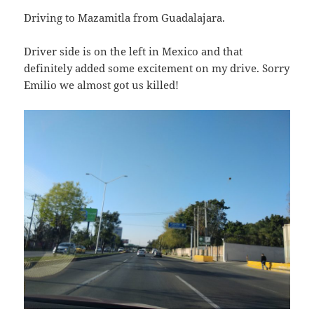
Driving to Mazamitla from Guadalajara.
Driver side is on the left in Mexico and that
definitely added some excitement on my drive. Sorry
Emilio we almost got us killed!