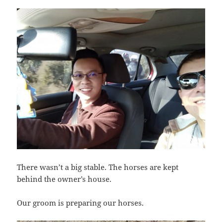
There wasn’t a big stable. The horses are kept
behind the owner’s house.
Our groom is preparing our horses.