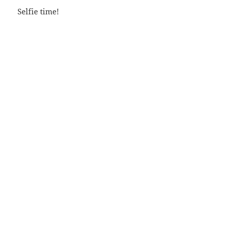
Selfie time!