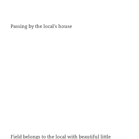
Passing by the local’s house
Field belongs to the local with beautiful little