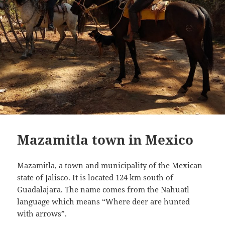
Mazamitla town in Mexico
Mazamitla, a town and municipality of the Mexican
state of Jalisco. It is located 124 km south of
Guadalajara. The name comes from the Nahuatl
language which means “Where deer are hunted
with arrows”.