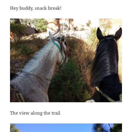
Hey buddy, snack break!
The view along the trail