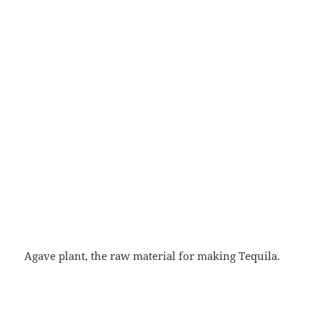
Agave plant, the raw material for making Tequila.