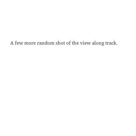
A few more random shot of the view along track.