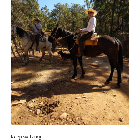
Keep walking…