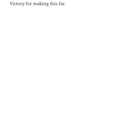
Victory for making this far.