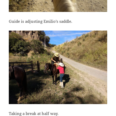
Guide is adjusting Emilio’s saddle.
Taking a break at half way.