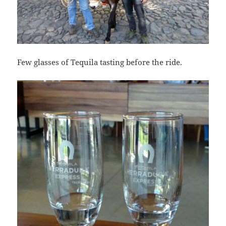
Few glasses of Tequila tasting before the ride.