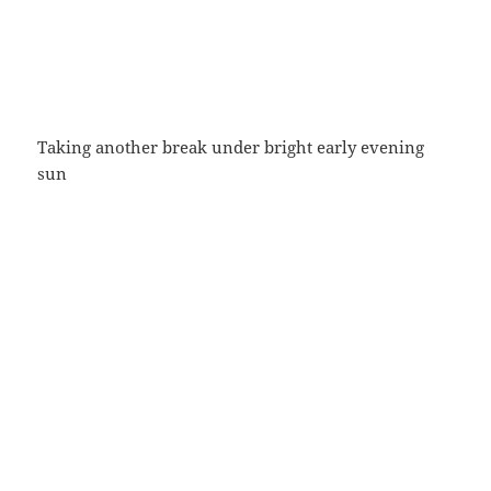
Taking another break under bright early evening
sun