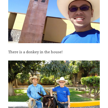
There is a donkey in the house!