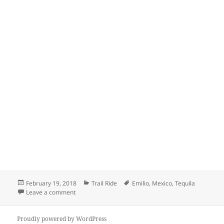
Posted
Categories
Tags
February 19, 2018
Trail Ride
Emilio
,
Mexico
,
Tequila
on
on Tequila town in Mexico
Leave a comment
Proudly powered by WordPress