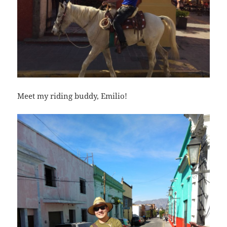
Meet my riding buddy, Emilio!