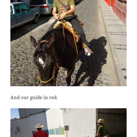
And our guide in red.