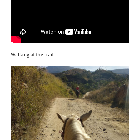
Walking at the trail.