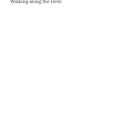
Walking along the river.