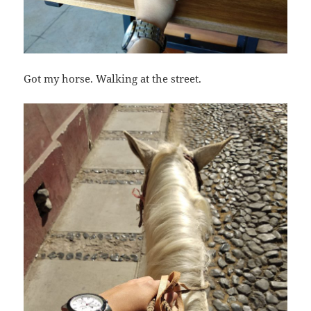
Got my horse. Walking at the street.