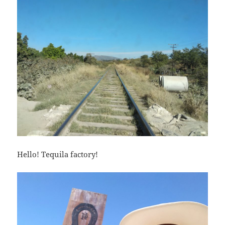
Hello! Tequila factory!