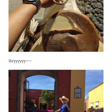
Heyyyyyy~~~