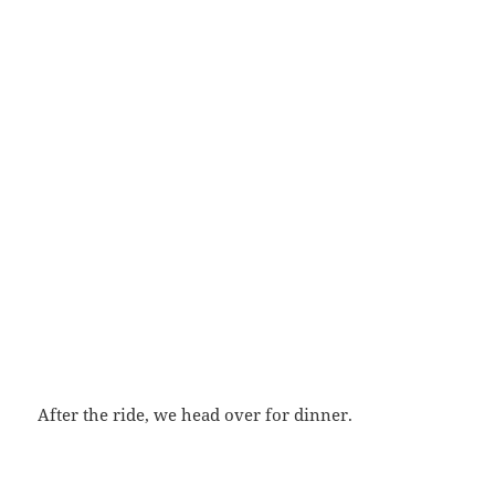
After the ride, we head over for dinner.