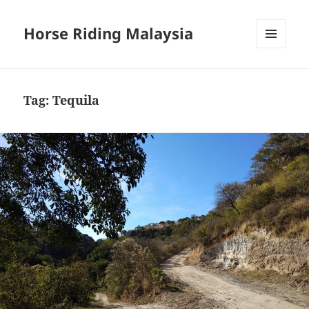
Horse Riding Malaysia
MENU
AND
WIDGETS
Tag:
Tequila