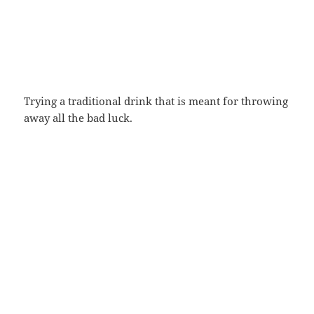
Trying a traditional drink that is meant for throwing
away all the bad luck.