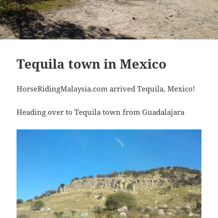
Tequila town in Mexico
HorseRidingMalaysia.com arrived Tequila, Mexico!
Heading over to Tequila town from Guadalajara