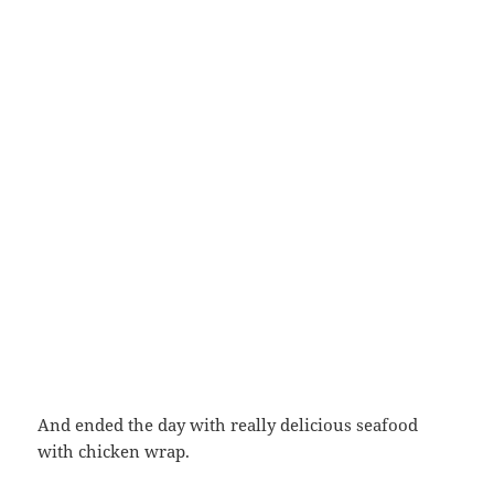
And ended the day with really delicious seafood
with chicken wrap.