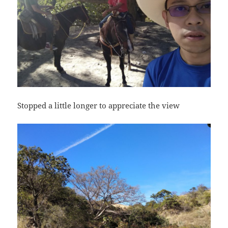
Stopped a little longer to appreciate the view