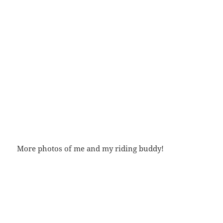
More photos of me and my riding buddy!