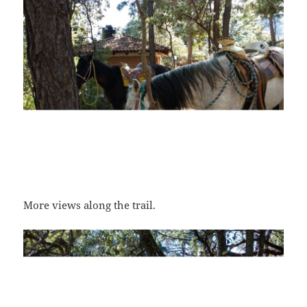
More views along the trail.