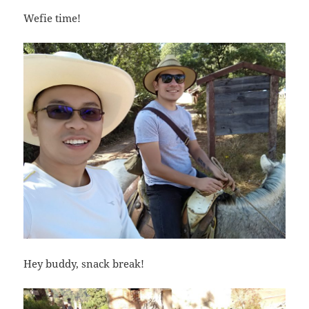
Wefie time!
Hey buddy, snack break!