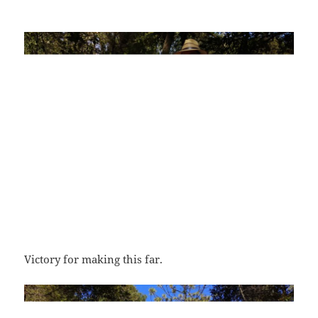
Victory for making this far.