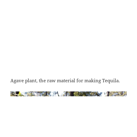
Agave plant, the raw material for making Tequila.