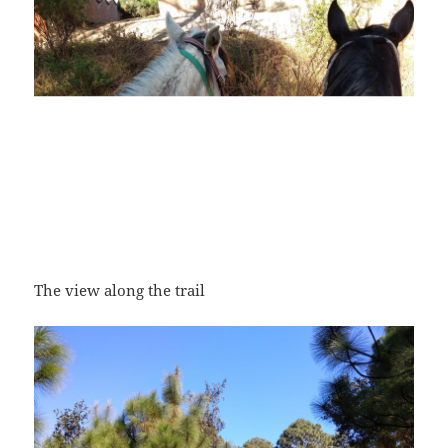
The view along the trail