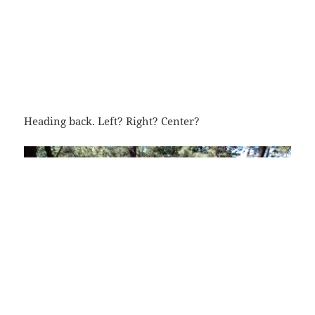
Heading back. Left? Right? Center?