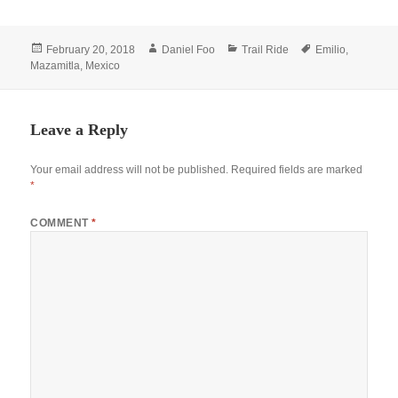
Posted
Author
Categories
Tags
February 20, 2018
Daniel Foo
Trail Ride
Emilio
,
on
Mazamitla
,
Mexico
Leave a Reply
Your email address will not be published.
Required fields are marked
*
COMMENT
*