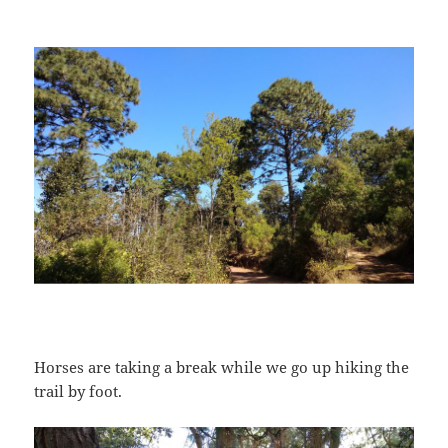
Horses are taking a break while we go up hiking the
trail by foot.