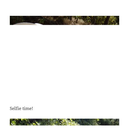
Selfie time!