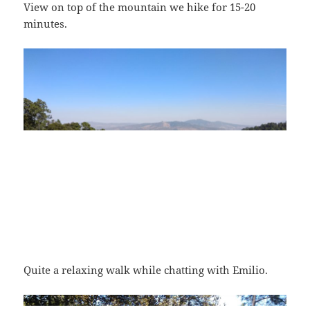
View on top of the mountain we hike for 15-20
minutes.
Quite a relaxing walk while chatting with Emilio.