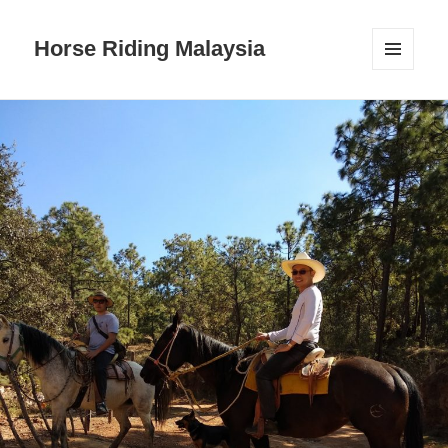
Horse Riding Malaysia
MENU
AND
WIDGETS