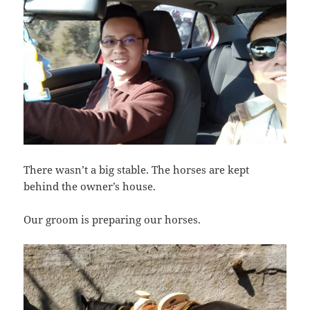
There wasn’t a big stable. The horses are kept
behind the owner’s house.
Our groom is preparing our horses.