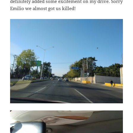
definitely added some excitement on my drive. Sorry
Emilio we almost got us killed!