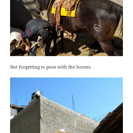
Not forgetting to pose with the horses.