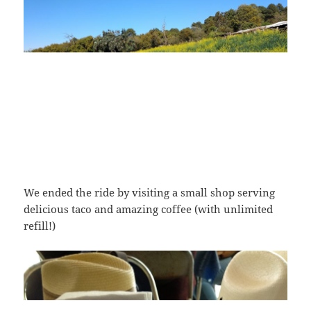
We ended the ride by visiting a small shop serving
delicious taco and amazing coffee (with unlimited
refill!)