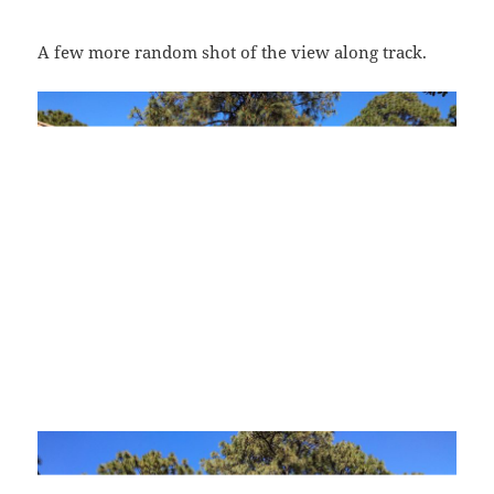
A few more random shot of the view along track.