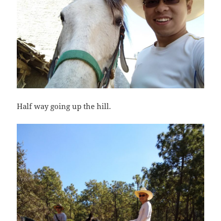
Half way going up the hill.