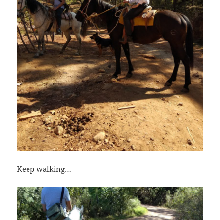
Keep walking…