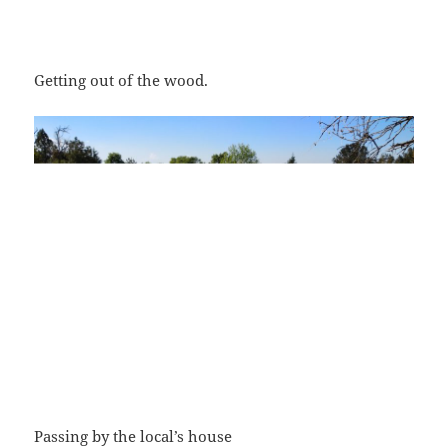
Getting out of the wood.
Passing by the local’s house