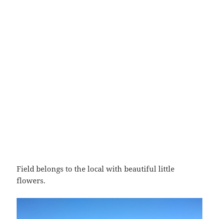
Field belongs to the local with beautiful little
flowers.