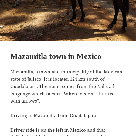
Mazamitla town in Mexico
Mazamitla, a town and municipality of the Mexican
state of Jalisco. It is located 124 km south of
Guadalajara. The name comes from the Nahuatl
language which means “Where deer are hunted
with arrows”.
Driving to Mazamitla from Guadalajara.
Driver side is on the left in Mexico and that