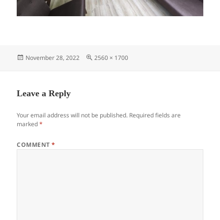
Posted
Full
November 28, 2022
2560 × 1700
on
size
Leave a Reply
Your email address will not be published.
Required fields are
marked
*
COMMENT
*