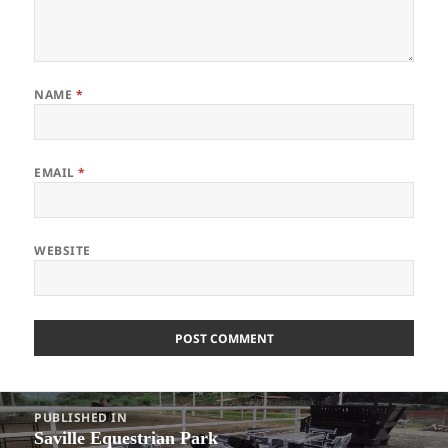
NAME
*
EMAIL
*
WEBSITE
Post
PUBLISHED IN
navigation
Saville Equestrian Park