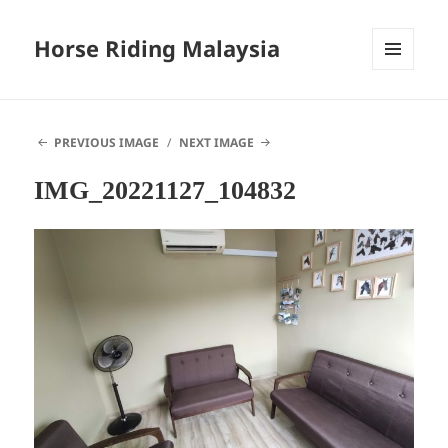
Horse Riding Malaysia
MENU
AND
WIDGETS
PREVIOUS IMAGE
NEXT IMAGE
IMG_20221127_104832