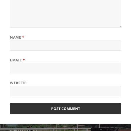
NAME
*
EMAIL
*
WEBSITE
Post