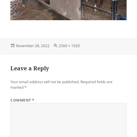
Posted
Full
November 28, 2022
2560 × 1920
on
size
Leave a Reply
Your email address will not be published.
Required fields are
marked
*
COMMENT
*