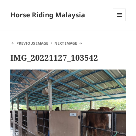
Horse Riding Malaysia
MENU
AND
WIDGETS
PREVIOUS IMAGE
NEXT IMAGE
IMG_20221127_103542