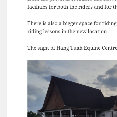
facilities for both the riders and for t
There is also a bigger space for riding
riding lessons in the new location.
The sight of
Hang Tuah Equine Centre