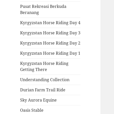
Pusat Rekreasi Berkuda
Beranang
Kyrgyzstan Horse Riding Day 4
Kyrgyzstan Horse Riding Day 3
Kyrgyzstan Horse Riding Day 2
Kyrgyzstan Horse Riding Day 1
Kyrgyzstan Horse Riding
Getting There
Understanding Collection
Durian Farm Trail Ride
Sky Aurora Equine
Oasis Stable