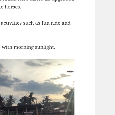
he horses.
 activities such as fun ride and
 with morning sunlight.