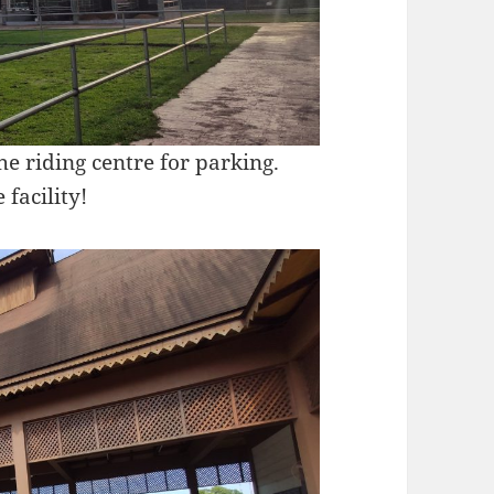
he riding centre for parking.
 facility!