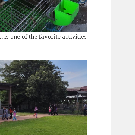
 is one of the favorite activities