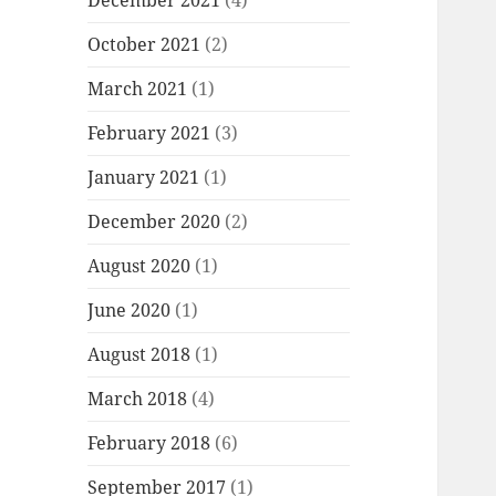
December 2021
(4)
October 2021
(2)
March 2021
(1)
February 2021
(3)
January 2021
(1)
December 2020
(2)
August 2020
(1)
June 2020
(1)
August 2018
(1)
March 2018
(4)
February 2018
(6)
September 2017
(1)