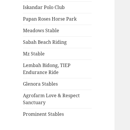
Iskandar Polo Club
Papan Roses Horse Park
Meadows Stable
Sabah Beach Riding
Mz Stable
Lembah Bidong, TIEP
Endurance Ride
Glenora Stables
Agrofarm Love & Respect
Sanctuary
Prominent Stables