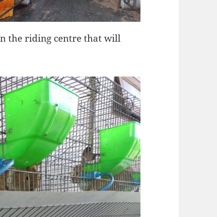
in the riding centre that will