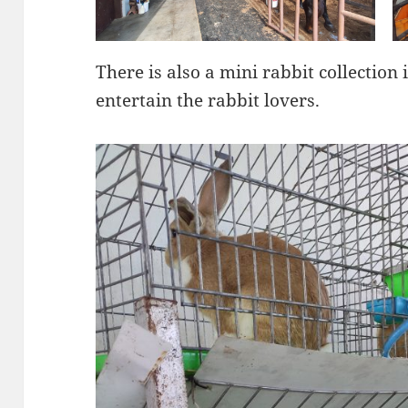
There is also a mini rabbit collection 
entertain the rabbit lovers.