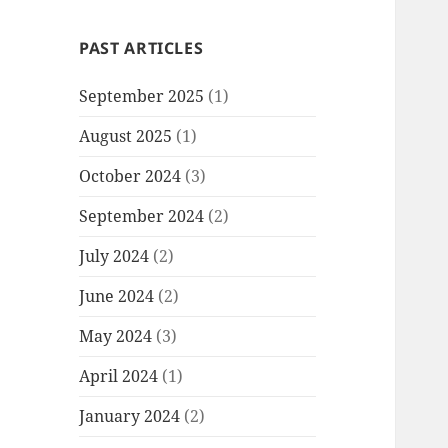
PAST ARTICLES
September 2025
(1)
August 2025
(1)
October 2024
(3)
September 2024
(2)
July 2024
(2)
June 2024
(2)
May 2024
(3)
April 2024
(1)
January 2024
(2)