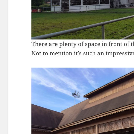
There are plenty of space in front of t
Not to mention it’s such an impressive