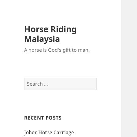
Horse Riding
Malaysia
A horse is God's gift to man.
Search
for:
RECENT POSTS
Johor Horse Carriage