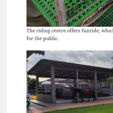
The riding centre offers funride, which
for the public.