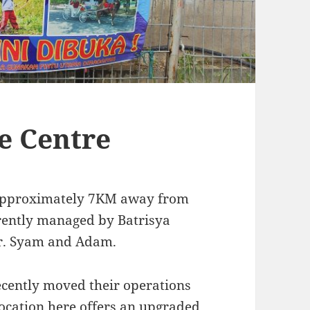
e Centre
 approximately 7KM away from
rrently managed by Batrisya
Mr. Syam and Adam.
ecently moved their operations
location here offers an upgraded