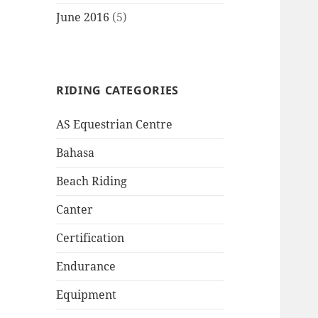
June 2016
(5)
RIDING CATEGORIES
AS Equestrian Centre
Bahasa
Beach Riding
Canter
Certification
Endurance
Equipment