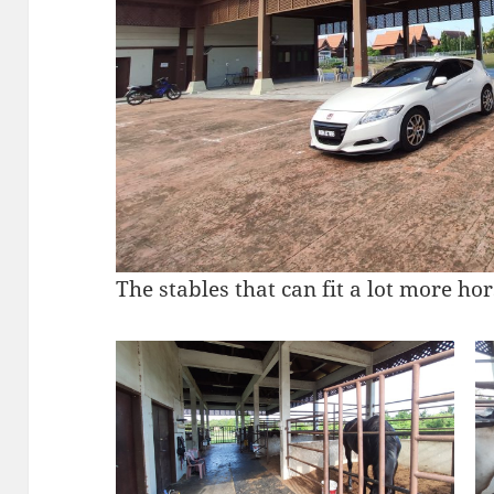
The stables that can fit a lot more hor