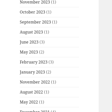
November 2023
(1)
October 2023
(1)
September 2023
(1)
August 2023
(1)
June 2023
(3)
May 2023
(2)
February 2023
(3)
January 2023
(2)
November 2022
(1)
August 2022
(1)
May 2022
(1)