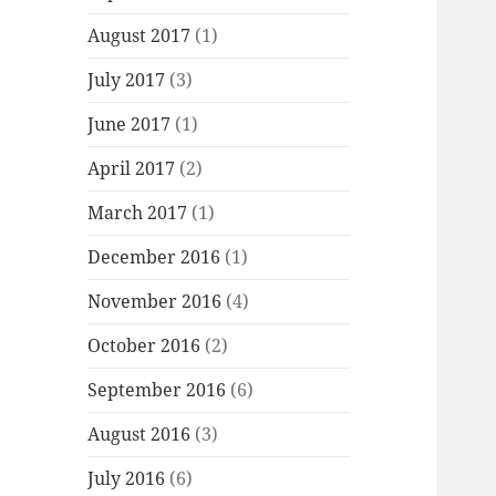
August 2017
(1)
July 2017
(3)
June 2017
(1)
April 2017
(2)
March 2017
(1)
December 2016
(1)
November 2016
(4)
October 2016
(2)
September 2016
(6)
August 2016
(3)
July 2016
(6)