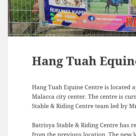
Hang Tuah Equin
Hang Tuah Equine Centre is located
Malacca city center. The centre is cu
Stable & Riding Centre team led by 
Batrisya Stable & Riding Centre has r
from the previous location. The new 