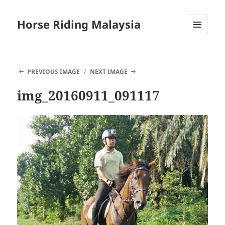
Horse Riding Malaysia
MENU
AND
WIDGETS
PREVIOUS IMAGE
NEXT IMAGE
img_20160911_091117