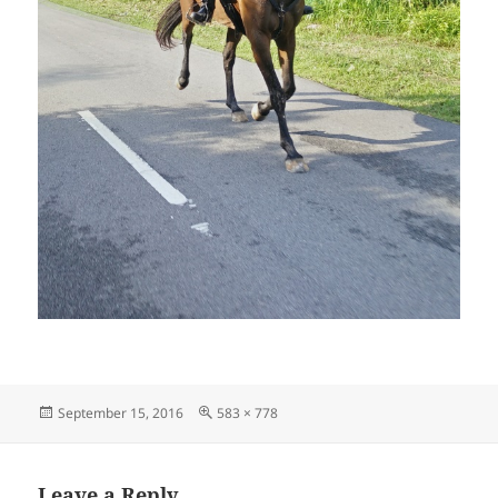
Posted
Full
September 15, 2016
583 × 778
on
size
Leave a Reply