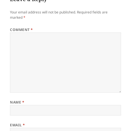
Your email address will not be published.
Required fields are
marked
*
COMMENT
*
NAME
*
EMAIL
*