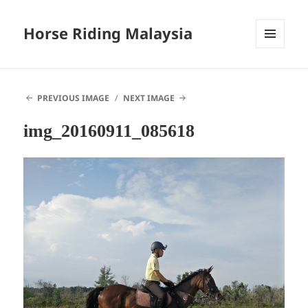
Horse Riding Malaysia
MENU
AND
WIDGETS
PREVIOUS IMAGE
NEXT IMAGE
img_20160911_085618