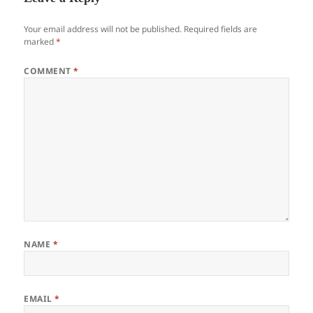
Your email address will not be published.
Required fields are
marked
*
COMMENT
*
NAME
*
EMAIL
*