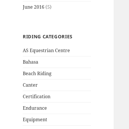
June 2016
(5)
RIDING CATEGORIES
AS Equestrian Centre
Bahasa
Beach Riding
Canter
Certification
Endurance
Equipment