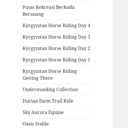
Pusat Rekreasi Berkuda
Beranang
Kyrgyzstan Horse Riding Day 4
Kyrgyzstan Horse Riding Day 3
Kyrgyzstan Horse Riding Day 2
Kyrgyzstan Horse Riding Day 1
Kyrgyzstan Horse Riding
Getting There
Understanding Collection
Durian Farm Trail Ride
Sky Aurora Equine
Oasis Stable