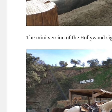
The mini version of the Hollywood sig