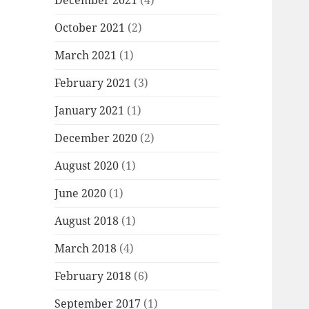
December 2021
(4)
October 2021
(2)
March 2021
(1)
February 2021
(3)
January 2021
(1)
December 2020
(2)
August 2020
(1)
June 2020
(1)
August 2018
(1)
March 2018
(4)
February 2018
(6)
September 2017
(1)