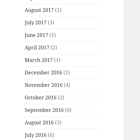
August 2017
(1)
July 2017
(3)
June 2017
(1)
April 2017
(2)
March 2017
(1)
December 2016
(1)
November 2016
(4)
October 2016
(2)
September 2016
(6)
August 2016
(3)
July 2016
(6)