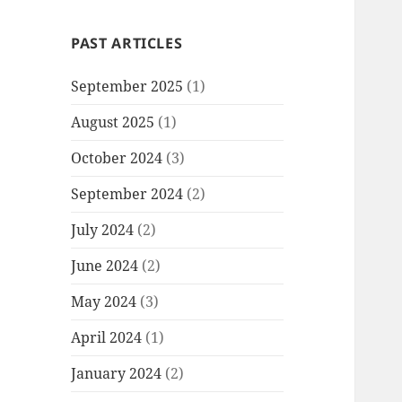
PAST ARTICLES
September 2025
(1)
August 2025
(1)
October 2024
(3)
September 2024
(2)
July 2024
(2)
June 2024
(2)
May 2024
(3)
April 2024
(1)
January 2024
(2)