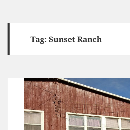
Tag:
Sunset Ranch