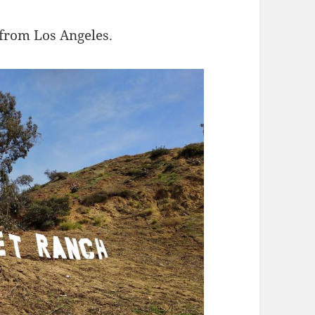
 from Los Angeles.