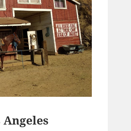
 Angeles