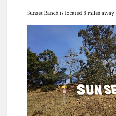
Sunset Ranch is located 8 miles away