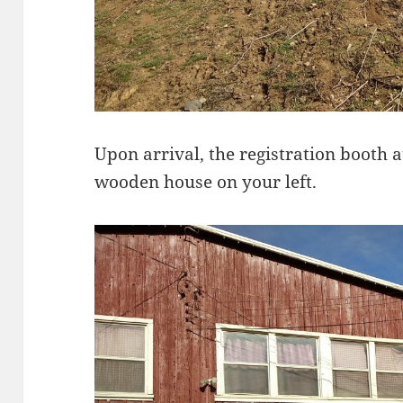
Upon arrival, the registration booth at
wooden house on your left.