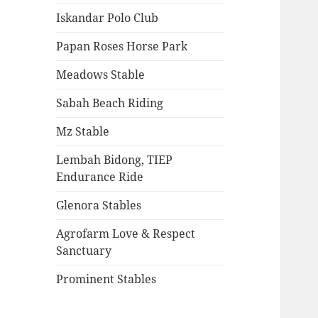
Iskandar Polo Club
Papan Roses Horse Park
Meadows Stable
Sabah Beach Riding
Mz Stable
Lembah Bidong, TIEP
Endurance Ride
Glenora Stables
Agrofarm Love & Respect
Sanctuary
Prominent Stables