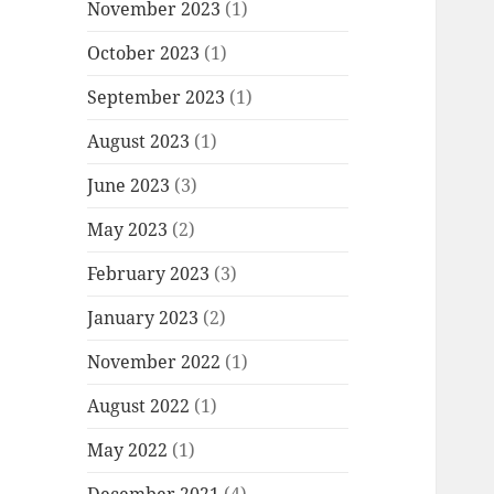
November 2023
(1)
October 2023
(1)
September 2023
(1)
August 2023
(1)
June 2023
(3)
May 2023
(2)
February 2023
(3)
January 2023
(2)
November 2022
(1)
August 2022
(1)
May 2022
(1)