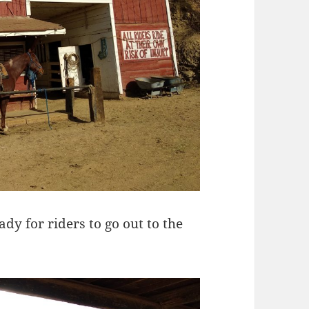
y for riders to go out to the