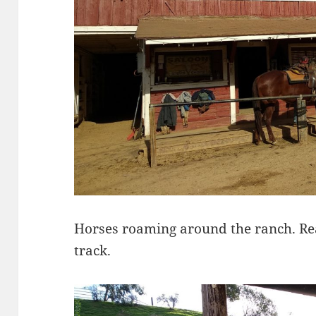
Horses roaming around the ranch. Read
track.