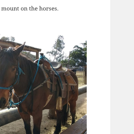
s mount on the horses.