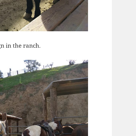
n in the ranch.