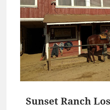
Sunset Ranch Los