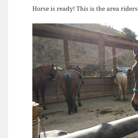
Horse is ready! This is the area rider