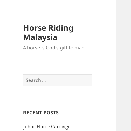
Horse Riding
Malaysia
A horse is God's gift to man.
Search
for:
RECENT POSTS
Johor Horse Carriage