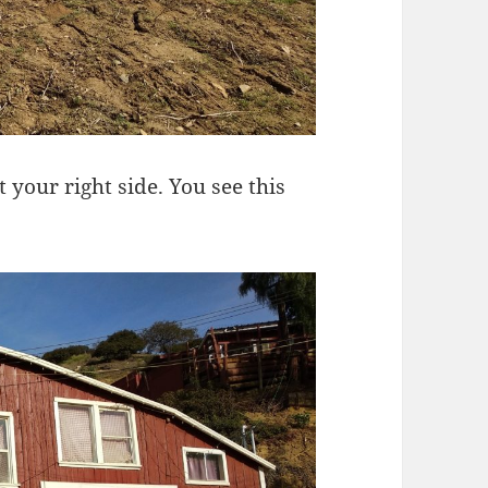
 your right side. You see this