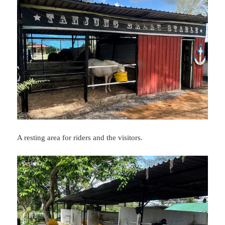
A resting area for riders and the visitors.