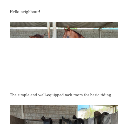
Hello neighbour!
The simple and well-equipped tack room for basic riding.