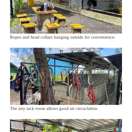
Ropes and head collars hanging outside for convenience.
The airy tack room allows good air circuclation.