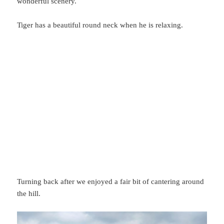
wonderful scenery.
Tiger has a beautiful round neck when he is relaxing.
Turning back after we enjoyed a fair bit of cantering around
the hill.