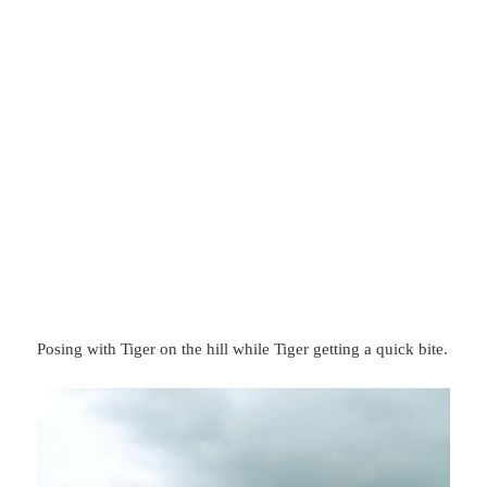
Posing with Tiger on the hill while Tiger getting a quick bite.