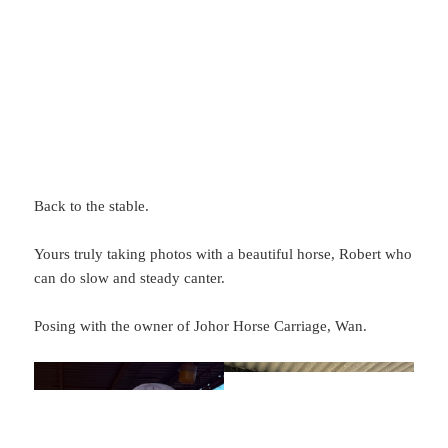
Back to the stable.
Yours truly taking photos with a beautiful horse, Robert who
can do slow and steady canter.
Posing with the owner of Johor Horse Carriage, Wan.