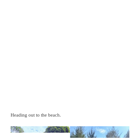
Heading out to the beach.