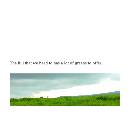
The hill that we head to has a lot of greens to offer.