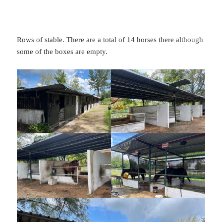
Rows of stable. There are a total of 14 horses there although
some of the boxes are empty.