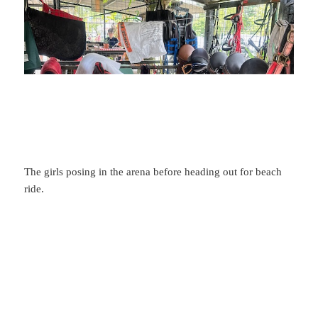
The girls posing in the arena before heading out for beach
ride.