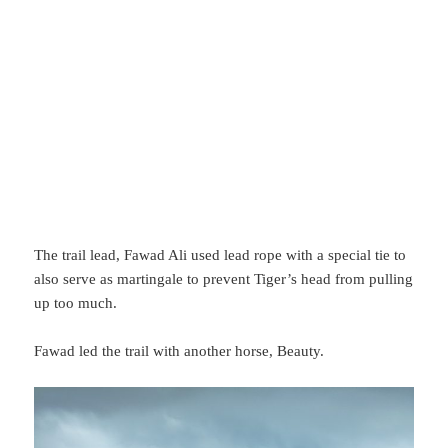
The trail lead, Fawad Ali used lead rope with a special tie to
also serve as martingale to prevent Tiger’s head from pulling
up too much.
Fawad led the trail with another horse, Beauty.