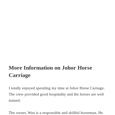
More Information on Johor Horse
Carriage
I totally enjoyed spending my time at Johor Horse Carriage.
The crew provided good hospitality and the horses are well
trained.
The owner, Wan is a responsible and skillful horseman. He