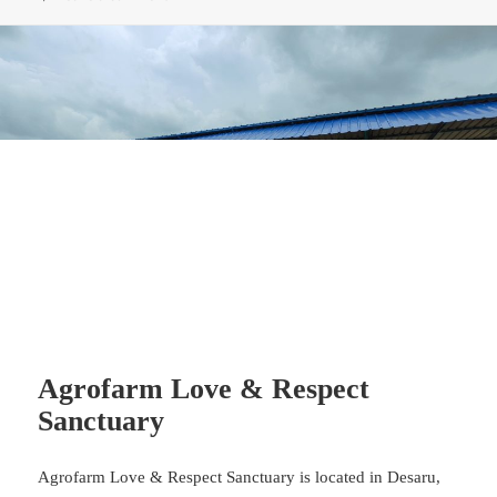
Agrofarm Love & Respect
Sanctuary
Agrofarm Love & Respect Sanctuary is located in Desaru,