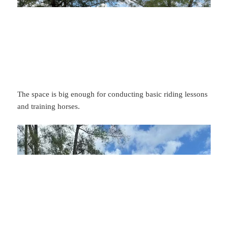
The space is big enough for conducting basic riding lessons
and training horses.