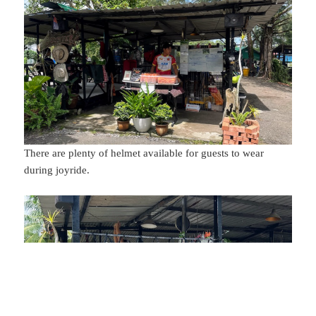
There are plenty of helmet available for guests to wear
during joyride.