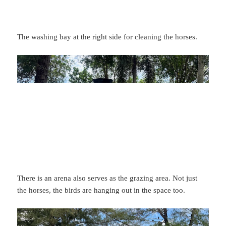
The washing bay at the right side for cleaning the horses.
There is an arena also serves as the grazing area. Not just
the horses, the birds are hanging out in the space too.