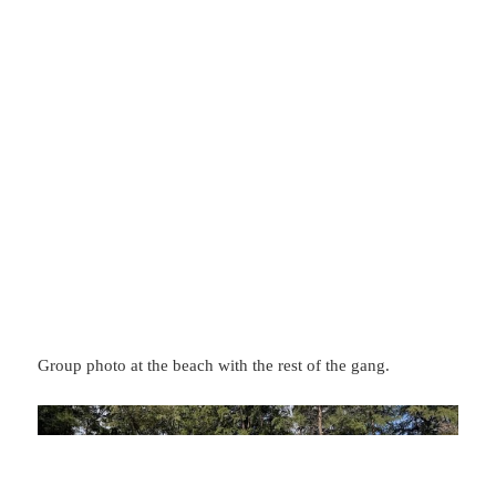
Group photo at the beach with the rest of the gang.