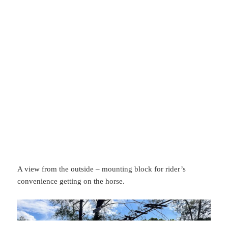
A view from the outside – mounting block for rider’s
convenience getting on the horse.