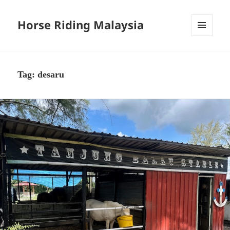
Horse Riding Malaysia
MENU
AND
WIDGETS
Tag:
desaru