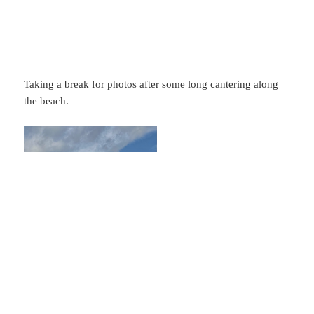
Taking a break for photos after some long cantering along
the beach.