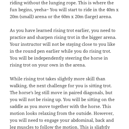
riding without the lunging rope. This is where the
fun begins, yeeha~ You will start to ride in the 40m x
20m (small) arena or the 60m x 20m (large) arena.
As you have learned rising trot earlier, you need to
practice and sharpen rising trot in the bigger arena.
Your instructor will not be staying close to you like
in the round pen earlier while you do rising trot.
You will be independently steering the horse in
rising trot on your own in the arena.
While rising trot takes slightly more skill than
walking, the next challenge for you is sitting trot.
The horse’s leg still move in paired diagonals, but
you will not be rising up. You will be sitting on the
saddle as you move together with the horse. This
motion looks relaxing from the outside. However,
you will need to engage your abdominal, back and
leg muscles to follow the motion. This is slightly