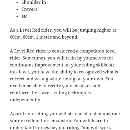
Shoulder in
Travers
etc
As a Level Red rider, you will be jumping higher at
60cm, 80cm, 1 meter and beyond.
A Level Red rider is considered a competition level
rider. Sometimes, you will train by yourselves for
continuous improvement on your riding skills. At
this level, you have the ability to recognized what is
correct and wrong while riding on your own. You
need to be able to rectify your mistakes and
reinforce the correct riding techniques
independently.
Apart from riding, you will also need to demonstrate
your excellent horsemanship. You will learn to
understand horses beyond riding. You will work