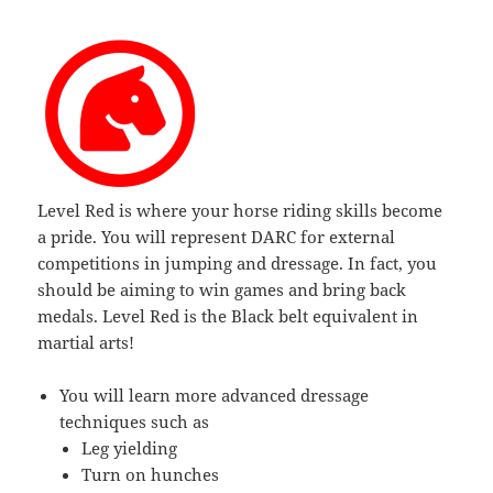
Level Red is where your horse riding skills become
a pride. You will represent DARC for external
competitions in jumping and dressage. In fact, you
should be aiming to win games and bring back
medals. Level Red is the Black belt equivalent in
martial arts!
You will learn more advanced dressage
techniques such as
Leg yielding
Turn on hunches