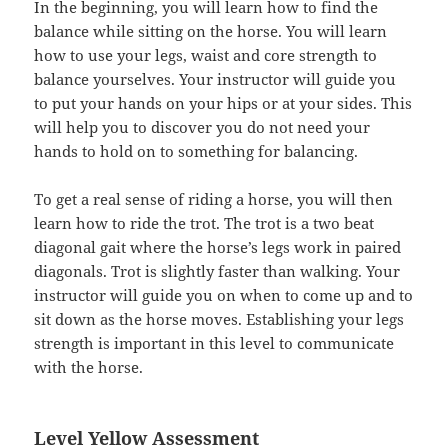
In the beginning, you will learn how to find the
balance while sitting on the horse. You will learn
how to use your legs, waist and core strength to
balance yourselves. Your instructor will guide you
to put your hands on your hips or at your sides. This
will help you to discover you do not need your
hands to hold on to something for balancing.
To get a real sense of riding a horse, you will then
learn how to ride the trot. The trot is a two beat
diagonal gait where the horse’s legs work in paired
diagonals. Trot is slightly faster than walking. Your
instructor will guide you on when to come up and to
sit down as the horse moves. Establishing your legs
strength is important in this level to communicate
with the horse.
Level Yellow Assessment