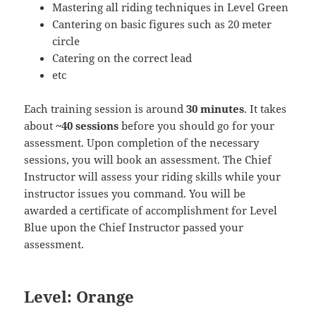
Mastering all riding techniques in Level Green
Cantering on basic figures such as 20 meter
circle
Catering on the correct lead
etc
Each training session is around
30 minutes
. It takes
about
~40 sessions
before you should go for your
assessment. Upon completion of the necessary
sessions, you will book an assessment. The Chief
Instructor will assess your riding skills while your
instructor issues you command. You will be
awarded a certificate of accomplishment for Level
Blue upon the Chief Instructor passed your
assessment.
Level: Orange