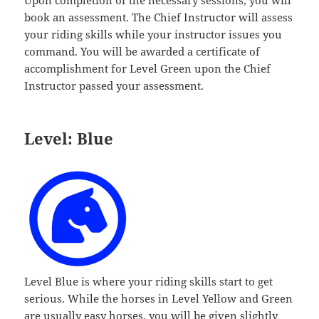
Upon completion of the necessary sessions, you will
book an assessment. The Chief Instructor will assess
your riding skills while your instructor issues you
command. You will be awarded a certificate of
accomplishment for Level Green upon the Chief
Instructor passed your assessment.
Level: Blue
Level Blue is where your riding skills start to get
serious. While the horses in Level Yellow and Green
are usually easy horses, you will be given slightly