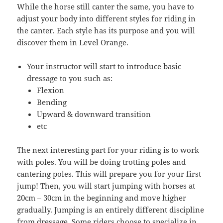
While the horse still canter the same, you have to
adjust your body into different styles for riding in
the canter. Each style has its purpose and you will
discover them in Level Orange.
Your instructor will start to introduce basic
dressage to you such as:
Flexion
Bending
Upward & downward transition
etc
The next interesting part for your riding is to work
with poles. You will be doing trotting poles and
cantering poles. This will prepare you for your first
jump! Then, you will start jumping with horses at
20cm – 30cm in the beginning and move higher
gradually. Jumping is an entirely different discipline
from dressage. Some riders choose to specialize in