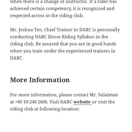
when there is a change of instructor. If a rider has
achieved certain competency, it is recognized and
respected across in the riding club.
Mr. Joshua Teo, Chief Trainer in DARC is personally
conducting DARC Horse Riding Syllabus in the
riding club. Be assured that you are in good hands
when you train under the experienced trainers in
DARC.
More Information
For more information, please contact Mr. Sulaiman
at +60 10-240 2606. Visit DARC
website
or visit the
riding club at following location: