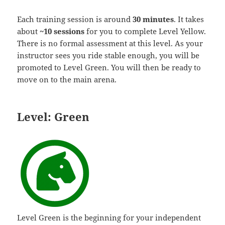
Each training session is around
30 minutes
. It takes
about
~10 sessions
for you to complete Level Yellow.
There is no formal assessment at this level. As your
instructor sees you ride stable enough, you will be
promoted to Level Green. You will then be ready to
move on to the main arena.
Level: Green
Level Green is the beginning for your independent