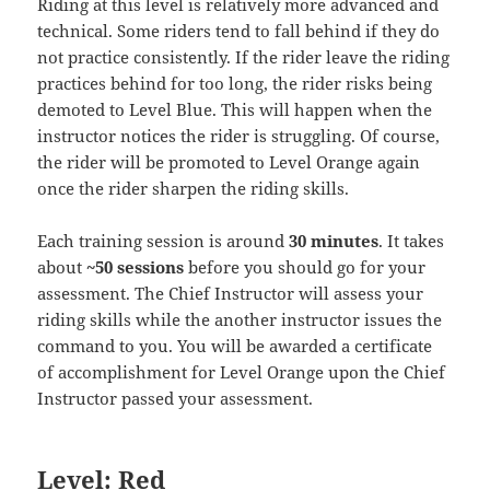
Riding at this level is relatively more advanced and
technical. Some riders tend to fall behind if they do
not practice consistently. If the rider leave the riding
practices behind for too long, the rider risks being
demoted to Level Blue. This will happen when the
instructor notices the rider is struggling. Of course,
the rider will be promoted to Level Orange again
once the rider sharpen the riding skills.
Each training session is around
30 minutes
. It takes
about
~50 sessions
before you should go for your
assessment. The Chief Instructor will assess your
riding skills while the another instructor issues the
command to you. You will be awarded a certificate
of accomplishment for Level Orange upon the Chief
Instructor passed your assessment.
Level: Red