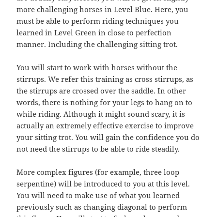
more challenging horses in Level Blue. Here, you
must be able to perform riding techniques you
learned in Level Green in close to perfection
manner. Including the challenging sitting trot.
You will start to work with horses without the
stirrups. We refer this training as cross stirrups, as
the stirrups are crossed over the saddle. In other
words, there is nothing for your legs to hang on to
while riding. Although it might sound scary, it is
actually an extremely effective exercise to improve
your sitting trot. You will gain the confidence you do
not need the stirrups to be able to ride steadily.
More complex figures (for example, three loop
serpentine) will be introduced to you at this level.
You will need to make use of what you learned
previously such as changing diagonal to perform