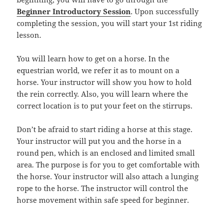
Beginner Introductory Session
. Upon successfully
completing the session, you will start your 1st riding
lesson.
You will learn how to get on a horse. In the
equestrian world, we refer it as to mount on a
horse. Your instructor will show you how to hold
the rein correctly. Also, you will learn where the
correct location is to put your feet on the stirrups.
Don’t be afraid to start riding a horse at this stage.
Your instructor will put you and the horse in a
round pen, which is an enclosed and limited small
area. The purpose is for you to get comfortable with
the horse. Your instructor will also attach a lunging
rope to the horse. The instructor will control the
horse movement within safe speed for beginner.