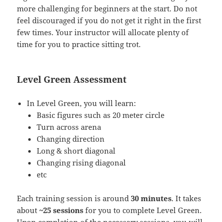
more challenging for beginners at the start. Do not
feel discouraged if you do not get it right in the first
few times. Your instructor will allocate plenty of
time for you to practice sitting trot.
Level Green Assessment
In Level Green, you will learn:
Basic figures such as 20 meter circle
Turn across arena
Changing direction
Long & short diagonal
Changing rising diagonal
etc
Each training session is around
30 minutes
. It takes
about
~25 sessions
for you to complete Level Green.