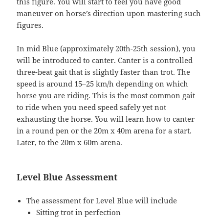
this figure. You will start to feel you have good
maneuver on horse’s direction upon mastering such
figures.
In mid Blue (approximately 20th-25th session), you
will be introduced to canter. Canter is a controlled
three-beat gait that is slightly faster than trot. The
speed is around 15–25 km/h depending on which
horse you are riding. This is the most common gait
to ride when you need speed safely yet not
exhausting the horse. You will learn how to canter
in a round pen or the 20m x 40m arena for a start.
Later, to the 20m x 60m arena.
Level Blue Assessment
The assessment for Level Blue will include
Sitting trot in perfection