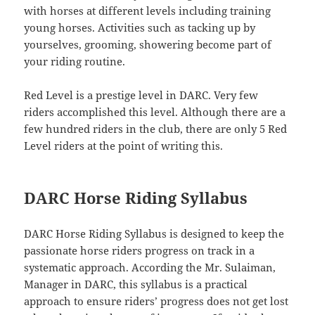
with horses at different levels including training
young horses. Activities such as tacking up by
yourselves, grooming, showering become part of
your riding routine.
Red Level is a prestige level in DARC. Very few
riders accomplished this level. Although there are a
few hundred riders in the club, there are only 5 Red
Level riders at the point of writing this.
DARC Horse Riding Syllabus
DARC Horse Riding Syllabus is designed to keep the
passionate horse riders progress on track in a
systematic approach. According the Mr. Sulaiman,
Manager in DARC, this syllabus is a practical
approach to ensure riders’ progress does not get lost