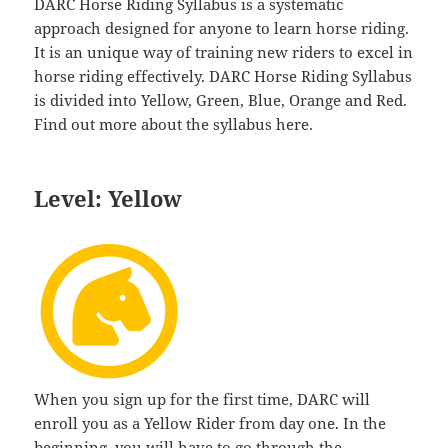
DARC Horse Riding Syllabus is a systematic
approach designed for anyone to learn horse riding.
It is an unique way of training new riders to excel in
horse riding effectively. DARC Horse Riding Syllabus
is divided into Yellow, Green, Blue, Orange and Red.
Find out more about the syllabus here.
Level: Yellow
When you sign up for the first time, DARC will
enroll you as a Yellow Rider from day one. In the
beginning, you will have to go through the