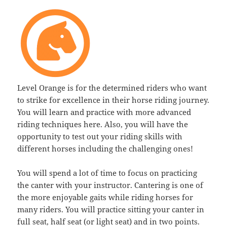
Level Orange is for the determined riders who want
to strike for excellence in their horse riding journey.
You will learn and practice with more advanced
riding techniques here. Also, you will have the
opportunity to test out your riding skills with
different horses including the challenging ones!
You will spend a lot of time to focus on practicing
the canter with your instructor. Cantering is one of
the more enjoyable gaits while riding horses for
many riders. You will practice sitting your canter in
full seat, half seat (or light seat) and in two points.