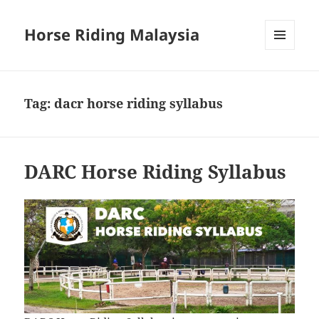
Horse Riding Malaysia
MENU
AND
WIDGETS
Tag:
dacr horse riding syllabus
DARC Horse Riding Syllabus