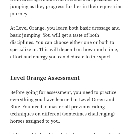
jumping as they progress further in their equestrian
journey.
At Level Orange, you learn both basic dressage and
basic jumping. You will get a taste of both
disciplines. You can choose either one or both to
specialize in. This will depend on how much time,
effort and energy you can dedicate to the sport.
Level Orange Assessment
Before going for assessment, you need to practice
everything you have learned in Level Green and
Blue. You need to master all previous riding
techniques on different (sometimes challenging)
horses assigned to you.