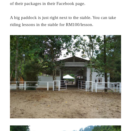
of their packages in their Facebook page.
A big paddock is just right next to the stable. You can take
riding lessons in the stable for RM100/lesson.