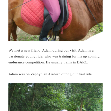
We met a new friend, Adam during our visit. Adam is a
passionate young rider who was training for his up coming
endurance competition. He usually trains in DARC.
Adam was on Zephyr, an Arabian during our trail ride.