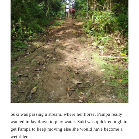
Suki was passing a stream, where her horse, Pampa really
wanted to lay down to play water. Suki was quick enough to
get Pampa to keep moving else she would have become a
wet rider.