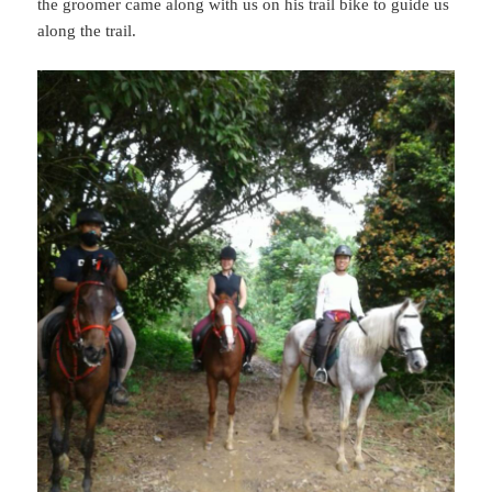
the groomer came along with us on his trail bike to guide us
along the trail.