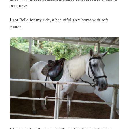
3807032/
I got Bella for my ride, a beautiful grey horse with soft
canter.