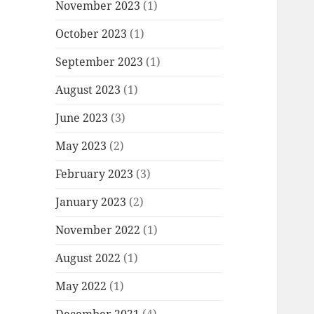
November 2023
(1)
October 2023
(1)
September 2023
(1)
August 2023
(1)
June 2023
(3)
May 2023
(2)
February 2023
(3)
January 2023
(2)
November 2022
(1)
August 2022
(1)
May 2022
(1)