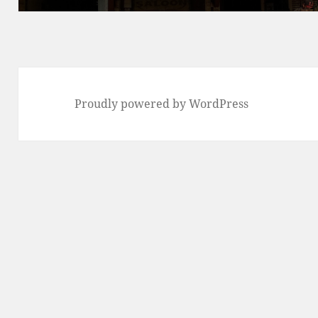
Proudly powered by WordPress