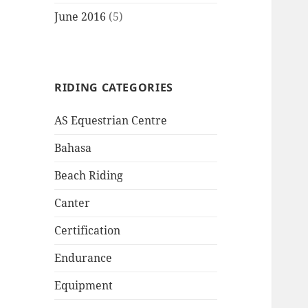
June 2016
(5)
RIDING CATEGORIES
AS Equestrian Centre
Bahasa
Beach Riding
Canter
Certification
Endurance
Equipment