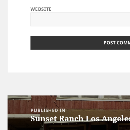
WEBSITE
Post
navigation
PUBLISHED IN
Sunset Ranch Los Angele