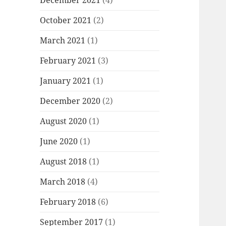
December 2021
(4)
October 2021
(2)
March 2021
(1)
February 2021
(3)
January 2021
(1)
December 2020
(2)
August 2020
(1)
June 2020
(1)
August 2018
(1)
March 2018
(4)
February 2018
(6)
September 2017
(1)