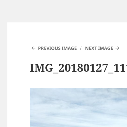
PREVIOUS IMAGE
NEXT IMAGE
IMG_20180127_1