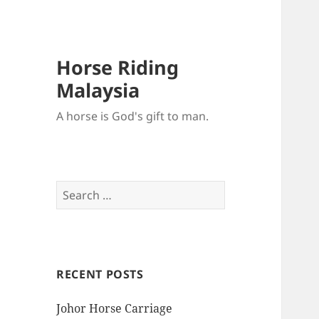
Horse Riding
Malaysia
A horse is God's gift to man.
Search
for:
RECENT POSTS
Johor Horse Carriage