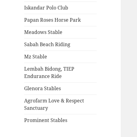
Iskandar Polo Club
Papan Roses Horse Park
Meadows Stable
Sabah Beach Riding
Mz Stable
Lembah Bidong, TIEP
Endurance Ride
Glenora Stables
Agrofarm Love & Respect
Sanctuary
Prominent Stables