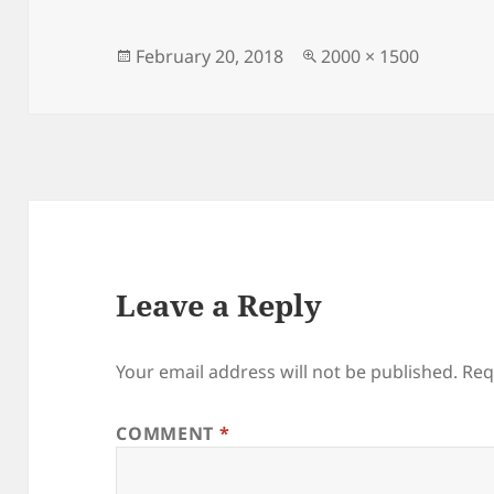
Posted
Full
February 20, 2018
2000 × 1500
on
size
Leave a Reply
Your email address will not be published.
Req
COMMENT
*