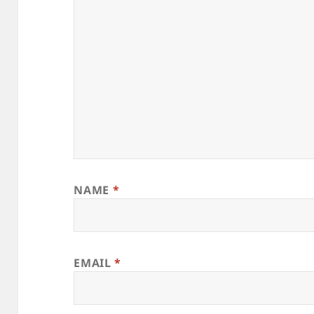
NAME
*
EMAIL
*