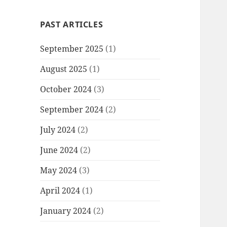
PAST ARTICLES
September 2025
(1)
August 2025
(1)
October 2024
(3)
September 2024
(2)
July 2024
(2)
June 2024
(2)
May 2024
(3)
April 2024
(1)
January 2024
(2)