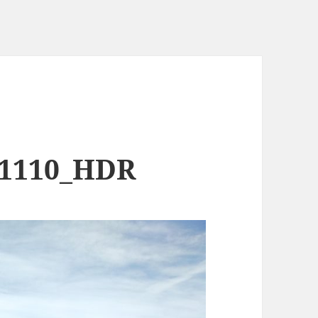
11110_HDR