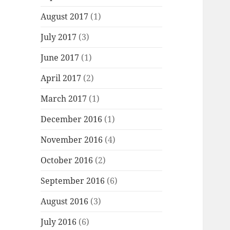
August 2017
(1)
July 2017
(3)
June 2017
(1)
April 2017
(2)
March 2017
(1)
December 2016
(1)
November 2016
(4)
October 2016
(2)
September 2016
(6)
August 2016
(3)
July 2016
(6)