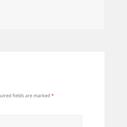
uired fields are marked
*