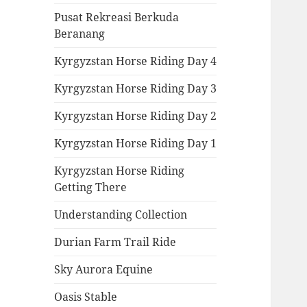
Pusat Rekreasi Berkuda
Beranang
Kyrgyzstan Horse Riding Day 4
Kyrgyzstan Horse Riding Day 3
Kyrgyzstan Horse Riding Day 2
Kyrgyzstan Horse Riding Day 1
Kyrgyzstan Horse Riding
Getting There
Understanding Collection
Durian Farm Trail Ride
Sky Aurora Equine
Oasis Stable