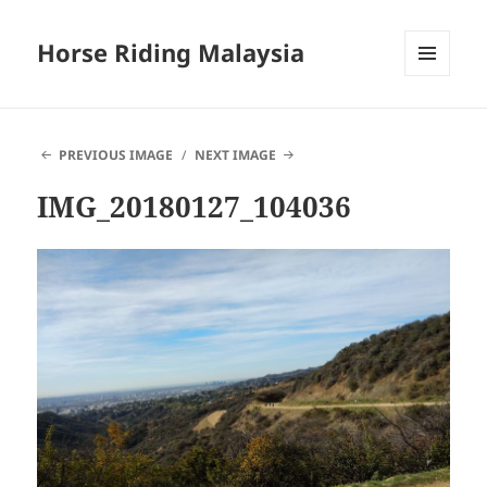
Horse Riding Malaysia
MENU
AND
WIDGETS
PREVIOUS IMAGE
NEXT IMAGE
IMG_20180127_104036