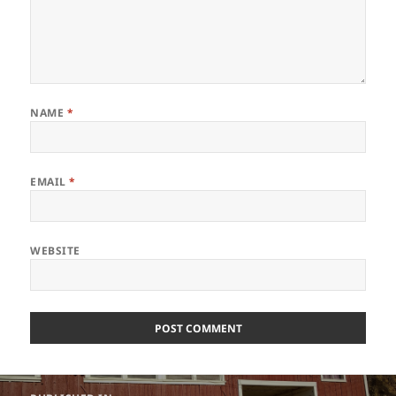
NAME
*
EMAIL
*
WEBSITE
Post