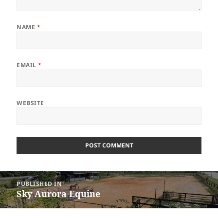
NAME
*
EMAIL
*
WEBSITE
Post
PUBLISHED IN
navigation
Sky Aurora Equine