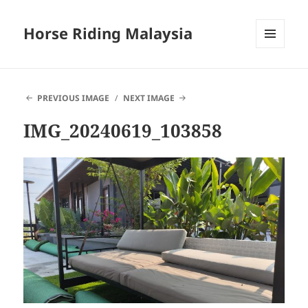
Horse Riding Malaysia
MENU
AND
WIDGETS
PREVIOUS IMAGE
NEXT IMAGE
IMG_20240619_103858