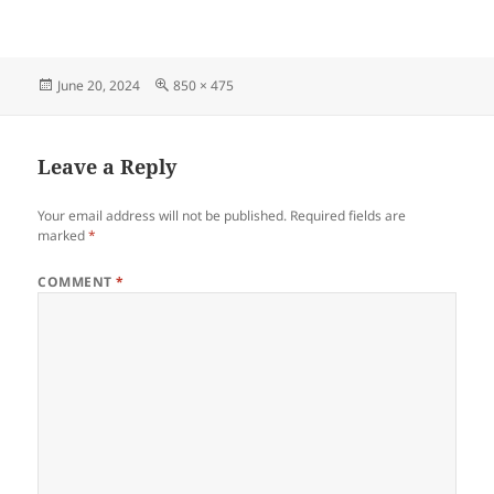
Posted
Full
June 20, 2024
850 × 475
on
size
Leave a Reply
Your email address will not be published.
Required fields are
marked
*
COMMENT
*