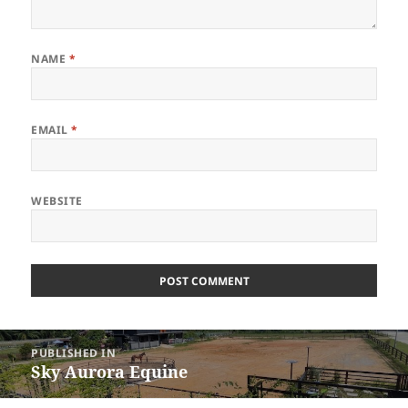
NAME
*
EMAIL
*
WEBSITE
Post
PUBLISHED IN
navigation
Sky Aurora Equine