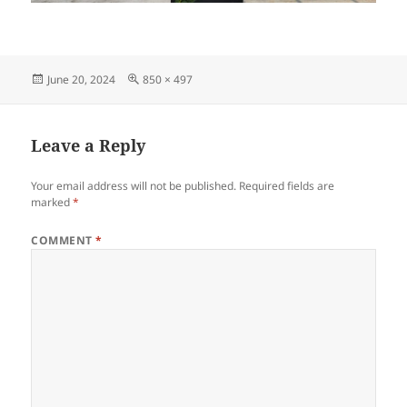
Posted
Full
June 20, 2024
850 × 497
on
size
Leave a Reply
Your email address will not be published.
Required fields are
marked
*
COMMENT
*