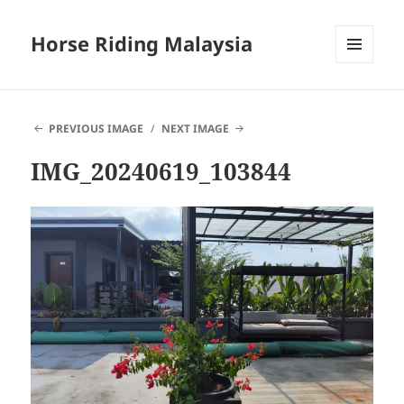
Horse Riding Malaysia
MENU
AND
WIDGETS
PREVIOUS IMAGE
NEXT IMAGE
IMG_20240619_103844