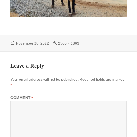
Posted
Full
November 28, 2022
2560 × 1863
on
size
Leave a Reply
Your email address will not be published.
Required fields are marked
*
COMMENT
*