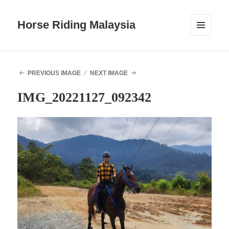
Horse Riding Malaysia
MENU
AND
WIDGETS
PREVIOUS IMAGE
NEXT IMAGE
IMG_20221127_092342