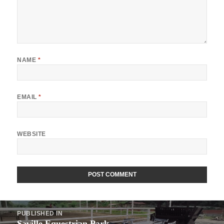
NAME
*
EMAIL
*
WEBSITE
Post
PUBLISHED IN
navigation
Saville Equestrian Park