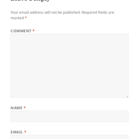
Your email address will not be published.
Required fields are
marked
*
COMMENT
*
NAME
*
EMAIL
*