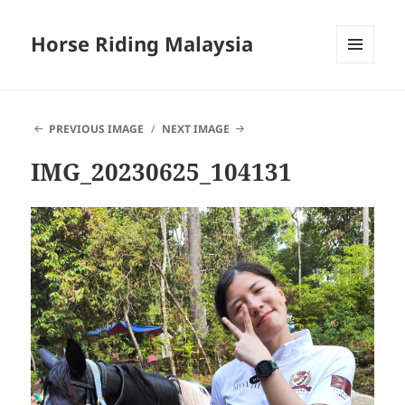
Horse Riding Malaysia
MENU
AND
WIDGETS
PREVIOUS IMAGE
NEXT IMAGE
IMG_20230625_104131