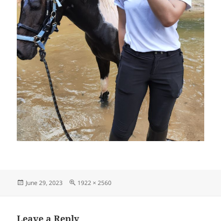
Posted
Full
June 29, 2023
1922 × 2560
on
size
Leave a Reply