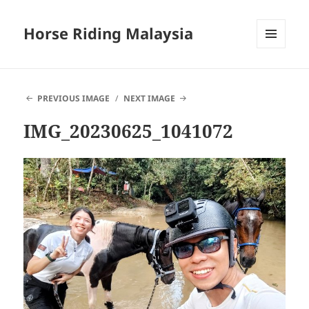
Horse Riding Malaysia
MENU
AND
WIDGETS
PREVIOUS IMAGE
NEXT IMAGE
IMG_20230625_1041072