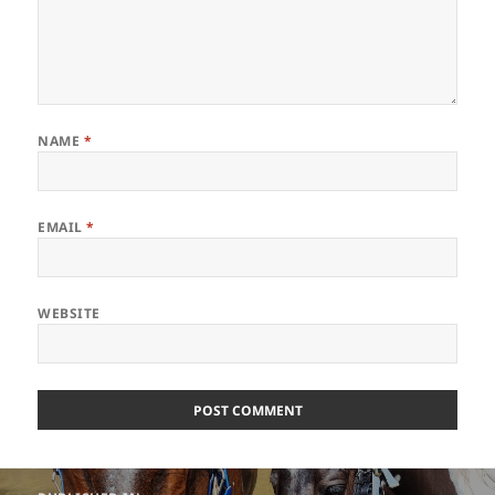
NAME
*
EMAIL
*
WEBSITE
Post