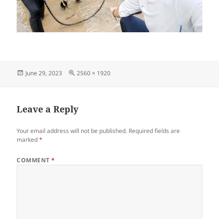
Posted
Full
June 29, 2023
2560 × 1920
on
size
Leave a Reply
Your email address will not be published.
Required fields are
marked
*
COMMENT
*