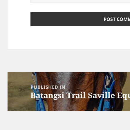
Post
navigation
PUBLISHED IN
Batangsi Trail Saville Eq