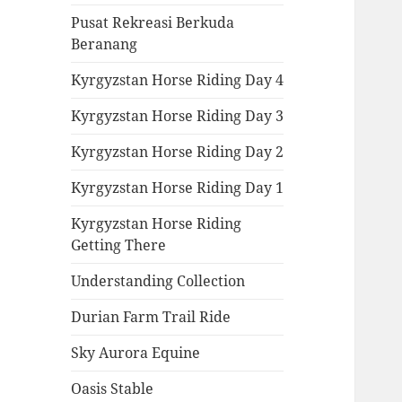
Pusat Rekreasi Berkuda
Beranang
Kyrgyzstan Horse Riding Day 4
Kyrgyzstan Horse Riding Day 3
Kyrgyzstan Horse Riding Day 2
Kyrgyzstan Horse Riding Day 1
Kyrgyzstan Horse Riding
Getting There
Understanding Collection
Durian Farm Trail Ride
Sky Aurora Equine
Oasis Stable