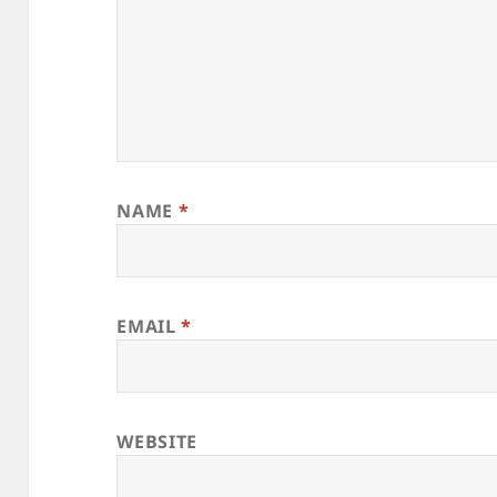
NAME
*
EMAIL
*
WEBSITE