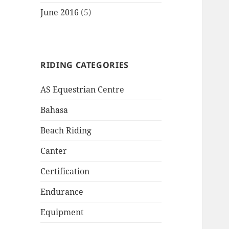
June 2016
(5)
RIDING CATEGORIES
AS Equestrian Centre
Bahasa
Beach Riding
Canter
Certification
Endurance
Equipment