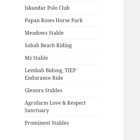
Iskandar Polo Club
Papan Roses Horse Park
Meadows Stable
Sabah Beach Riding
Mz Stable
Lembah Bidong, TIEP
Endurance Ride
Glenora Stables
Agrofarm Love & Respect
Sanctuary
Prominent Stables