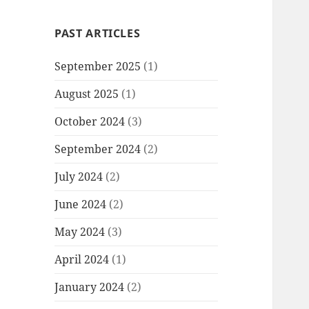
PAST ARTICLES
September 2025
(1)
August 2025
(1)
October 2024
(3)
September 2024
(2)
July 2024
(2)
June 2024
(2)
May 2024
(3)
April 2024
(1)
January 2024
(2)