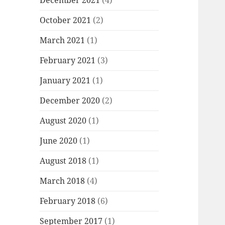
December 2021
(4)
October 2021
(2)
March 2021
(1)
February 2021
(3)
January 2021
(1)
December 2020
(2)
August 2020
(1)
June 2020
(1)
August 2018
(1)
March 2018
(4)
February 2018
(6)
September 2017
(1)