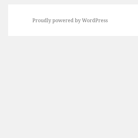
Proudly powered by WordPress