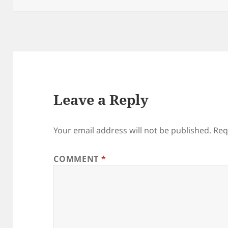
Leave a Reply
Your email address will not be published.
Req
COMMENT
*