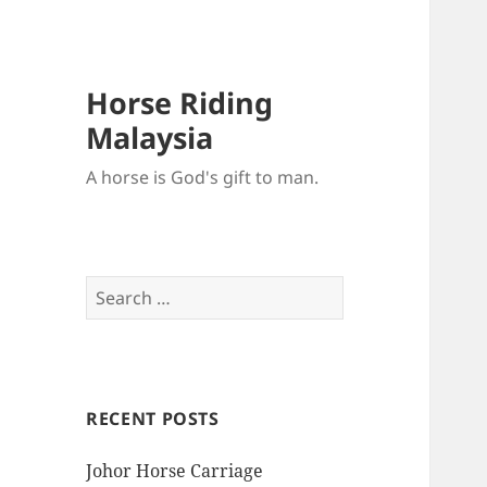
Horse Riding
Malaysia
A horse is God's gift to man.
Search
for:
RECENT POSTS
Johor Horse Carriage