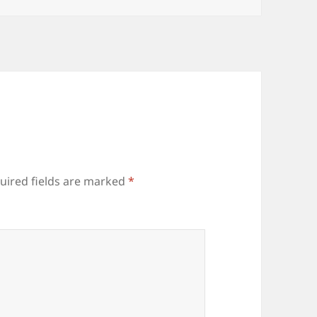
uired fields are marked
*