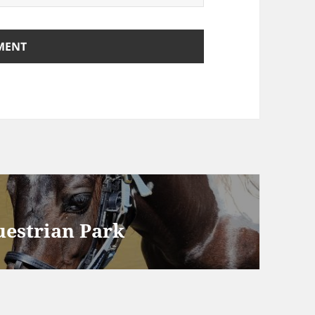
uestrian Park