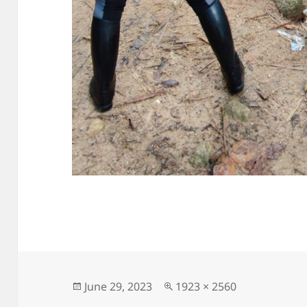
Posted
Full
June 29, 2023
1923 × 2560
on
size