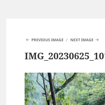
PREVIOUS IMAGE
NEXT IMAGE
IMG_20230625_10