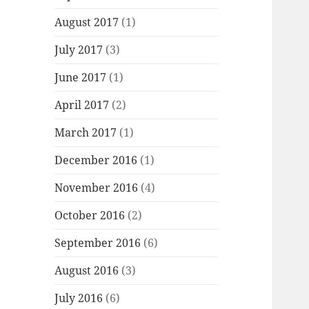
August 2017
(1)
July 2017
(3)
June 2017
(1)
April 2017
(2)
March 2017
(1)
December 2016
(1)
November 2016
(4)
October 2016
(2)
September 2016
(6)
August 2016
(3)
July 2016
(6)