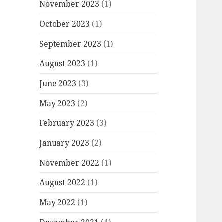
November 2023
(1)
October 2023
(1)
September 2023
(1)
August 2023
(1)
June 2023
(3)
May 2023
(2)
February 2023
(3)
January 2023
(2)
November 2022
(1)
August 2022
(1)
May 2022
(1)