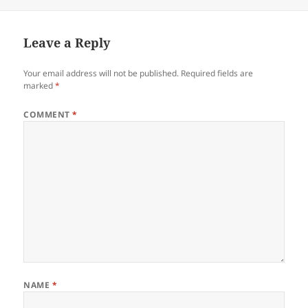
on
size
Leave a Reply
Your email address will not be published.
Required fields are
marked
*
COMMENT
*
NAME
*