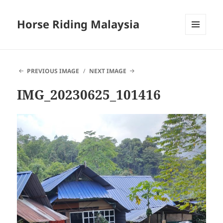
Horse Riding Malaysia
MENU
AND
WIDGETS
PREVIOUS IMAGE
NEXT IMAGE
IMG_20230625_101416