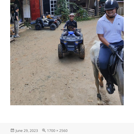
Posted
Full
June 29, 2023
1700 × 2560