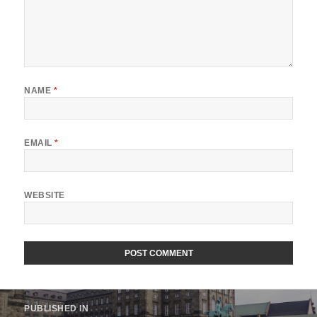
NAME
*
EMAIL
*
WEBSITE
Post
PUBLISHED IN
navigation