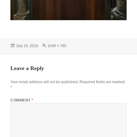
Posted
Full
July 10, 2016
1040 × 780
on
size
Leave a Reply
Your email address will not be published.
Required fields are marked
*
COMMENT
*