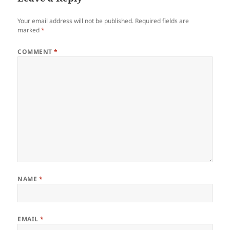
Your email address will not be published.
Required fields are
marked
*
COMMENT
*
NAME
*
EMAIL
*