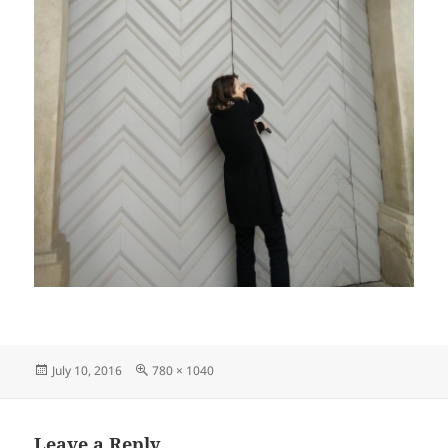
Posted
Full
July 10, 2016
780 × 1040
on
size
Leave a Reply