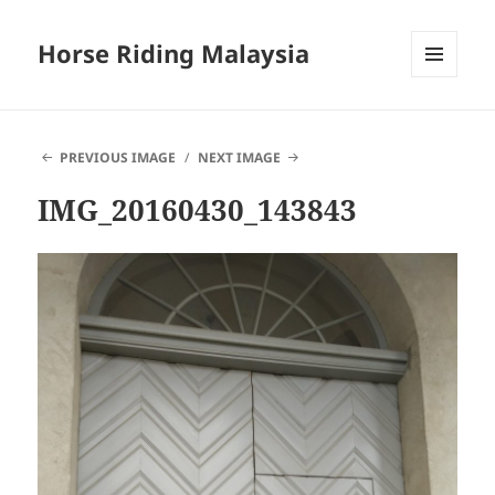
Horse Riding Malaysia
MENU
AND
WIDGETS
PREVIOUS IMAGE
NEXT IMAGE
IMG_20160430_143843