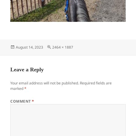
Posted
Full
August 14, 2023
2464 × 1887
on
size
Leave a Reply
Your email address will not be published.
Required fields are
marked
*
COMMENT
*