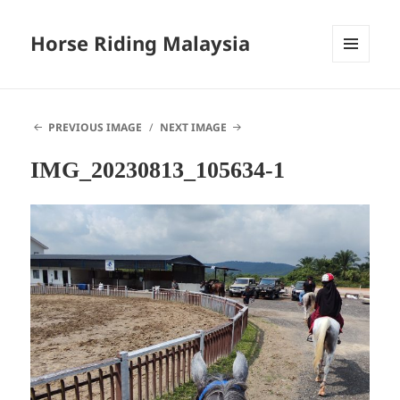
Horse Riding Malaysia
MENU
AND
WIDGETS
PREVIOUS IMAGE
NEXT IMAGE
IMG_20230813_105634-1