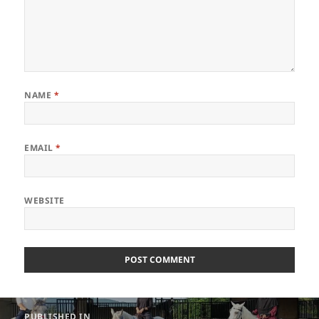
NAME
*
EMAIL
*
WEBSITE
Post
PUBLISHED IN