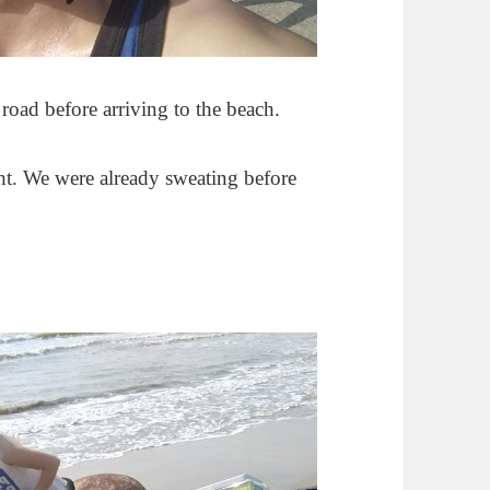
road before arriving to the beach.
t. We were already sweating before