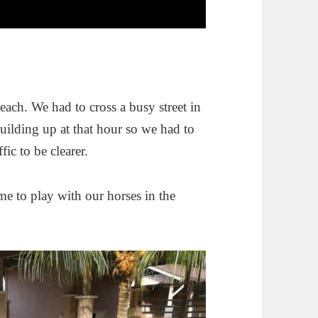
.
beach. We had to cross a busy street in
 building up at that hour so we had to
ic to be clearer.
me to play with our horses in the