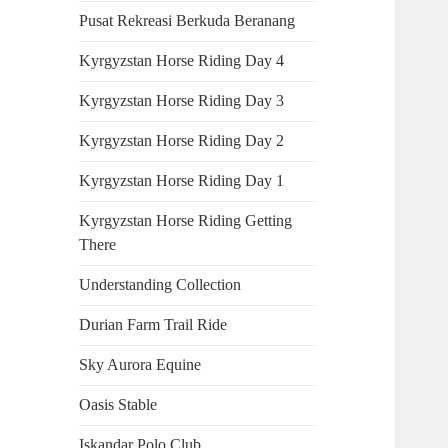
Pusat Rekreasi Berkuda Beranang
Kyrgyzstan Horse Riding Day 4
Kyrgyzstan Horse Riding Day 3
Kyrgyzstan Horse Riding Day 2
Kyrgyzstan Horse Riding Day 1
Kyrgyzstan Horse Riding Getting
There
Understanding Collection
Durian Farm Trail Ride
Sky Aurora Equine
Oasis Stable
Iskandar Polo Club