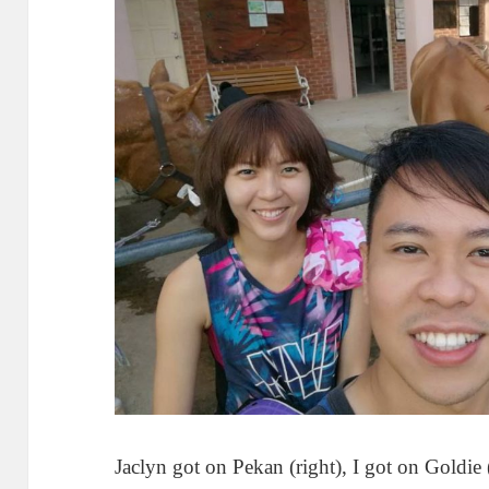
Jaclyn got on Pekan (right), I got on Goldie 