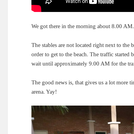
We got there in the morning about 8.00 AM
The stables are not located right next to the 
order to get to the beach. The traffic started
wait until approximately 9.00 AM for the traff
The good news is, that gives us a lot more ti
arena. Yay!