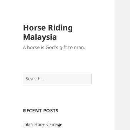
Horse Riding
Malaysia
A horse is God's gift to man.
Search
for:
RECENT POSTS
Johor Horse Carriage