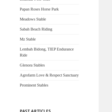
Papan Roses Horse Park
Meadows Stable
Sabah Beach Riding
Mz Stable
Lembah Bidong, TIEP Endurance
Ride
Glenora Stables
Agrofarm Love & Respect Sanctuary
Prominent Stables
PAST ARTICLES