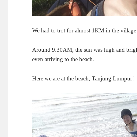
We had to trot for almost 1KM in the village 
Around 9.30AM, the sun was high and brigh
even arriving to the beach.
Here we are at the beach, Tanjung Lumpur!