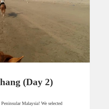
ahang (Day 2)
s Peninsular Malaysia! We selected