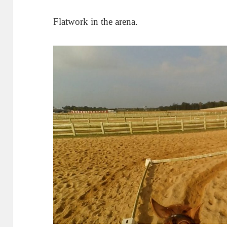
Flatwork in the arena.