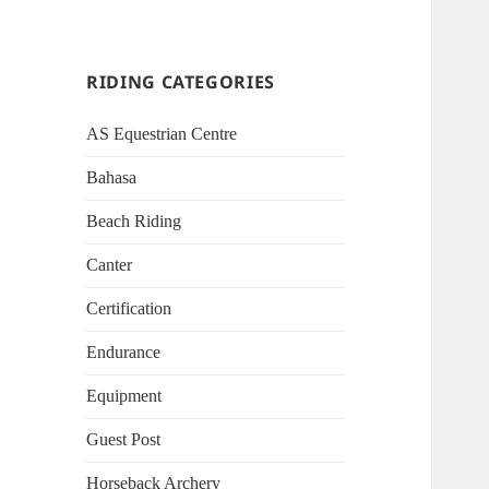
RIDING CATEGORIES
AS Equestrian Centre
Bahasa
Beach Riding
Canter
Certification
Endurance
Equipment
Guest Post
Horseback Archery