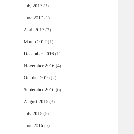
July 2017
(3)
June 2017
(1)
April 2017
(2)
March 2017
(1)
December 2016
(1)
November 2016
(4)
October 2016
(2)
September 2016
(6)
August 2016
(3)
July 2016
(6)
June 2016
(5)