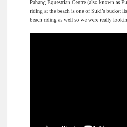
Pahang Equestrian Centre (also known as Pu
riding at the beach is one of Suki’s bucket l
beach riding as well so we were really lookin