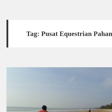
Tag:
Pusat Equestrian Paha