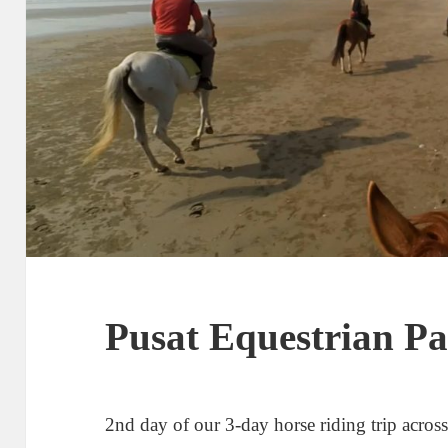
Pusat Equestrian P
2nd day of our 3-day horse riding trip acros