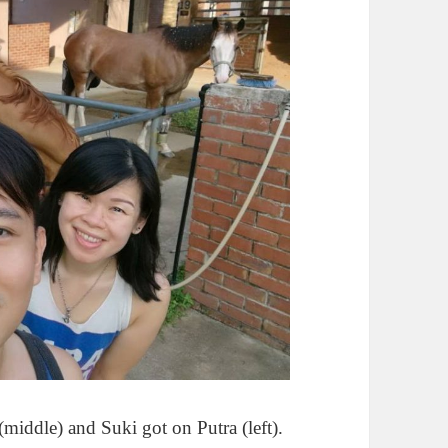
(middle) and Suki got on Putra (left).