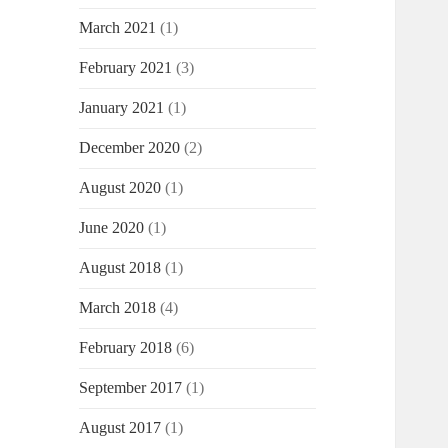
March 2021
(1)
February 2021
(3)
January 2021
(1)
December 2020
(2)
August 2020
(1)
June 2020
(1)
August 2018
(1)
March 2018
(4)
February 2018
(6)
September 2017
(1)
August 2017
(1)