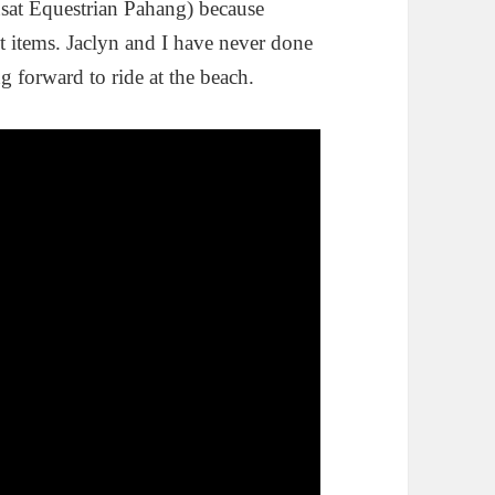
sat Equestrian Pahang) because
ist items. Jaclyn and I have never done
g forward to ride at the beach.