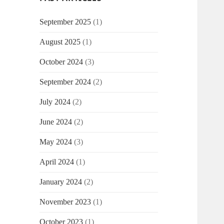
September 2025
(1)
August 2025
(1)
October 2024
(3)
September 2024
(2)
July 2024
(2)
June 2024
(2)
May 2024
(3)
April 2024
(1)
January 2024
(2)
November 2023
(1)
October 2023
(1)