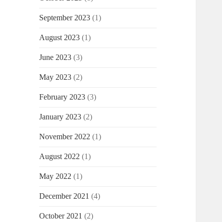
September 2023
(1)
August 2023
(1)
June 2023
(3)
May 2023
(2)
February 2023
(3)
January 2023
(2)
November 2022
(1)
August 2022
(1)
May 2022
(1)
December 2021
(4)
October 2021
(2)