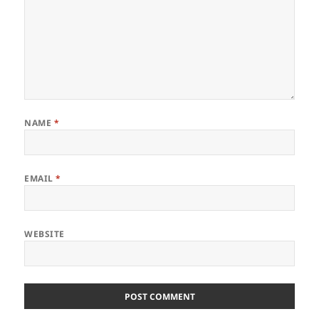
NAME
*
EMAIL
*
WEBSITE