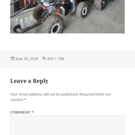
Posted
Full
June 20, 2024
850 × 738
on
size
Leave a Reply
Your email address will not be published.
Required fields are
marked
*
COMMENT
*