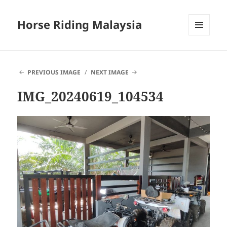
Horse Riding Malaysia
MENU
AND
WIDGETS
PREVIOUS IMAGE
NEXT IMAGE
IMG_20240619_104534