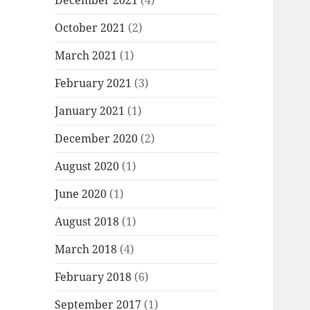
December 2021
(4)
October 2021
(2)
March 2021
(1)
February 2021
(3)
January 2021
(1)
December 2020
(2)
August 2020
(1)
June 2020
(1)
August 2018
(1)
March 2018
(4)
February 2018
(6)
September 2017
(1)