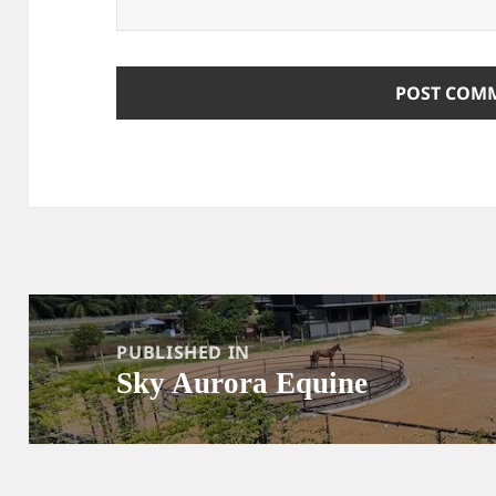
Post
navigation
PUBLISHED IN
Sky Aurora Equine