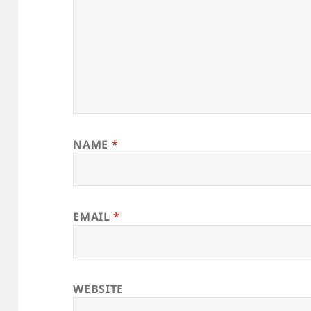
NAME
*
EMAIL
*
WEBSITE