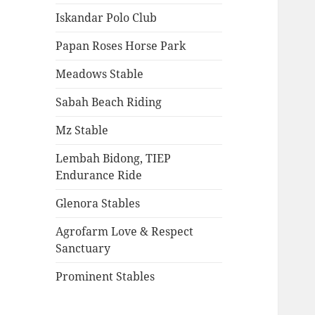
Iskandar Polo Club
Papan Roses Horse Park
Meadows Stable
Sabah Beach Riding
Mz Stable
Lembah Bidong, TIEP
Endurance Ride
Glenora Stables
Agrofarm Love & Respect
Sanctuary
Prominent Stables