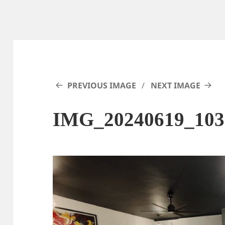
PREVIOUS IMAGE
NEXT IMAGE
IMG_20240619_103