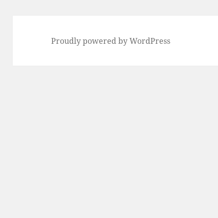
Proudly powered by WordPress