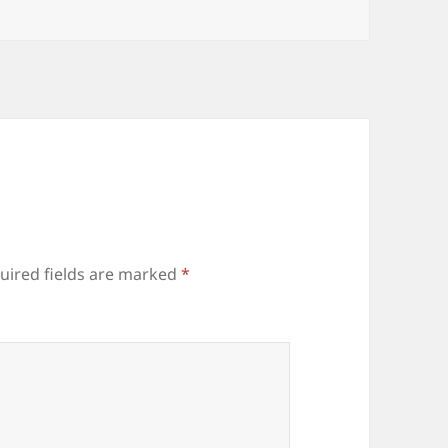
uired fields are marked
*