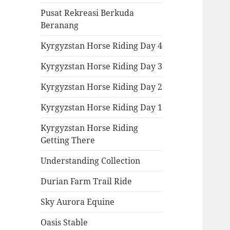
Pusat Rekreasi Berkuda
Beranang
Kyrgyzstan Horse Riding Day 4
Kyrgyzstan Horse Riding Day 3
Kyrgyzstan Horse Riding Day 2
Kyrgyzstan Horse Riding Day 1
Kyrgyzstan Horse Riding
Getting There
Understanding Collection
Durian Farm Trail Ride
Sky Aurora Equine
Oasis Stable