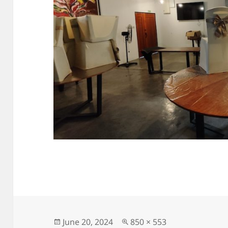
Posted
Full
June 20, 2024
850 × 553