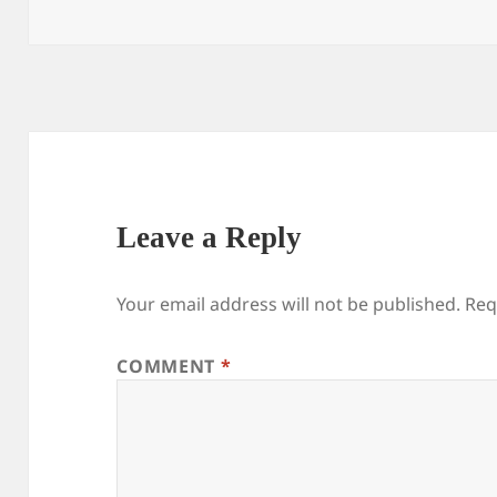
on
size
Leave a Reply
Your email address will not be published.
Req
COMMENT
*