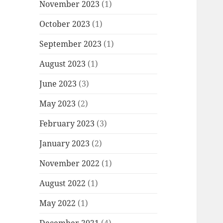
November 2023
(1)
October 2023
(1)
September 2023
(1)
August 2023
(1)
June 2023
(3)
May 2023
(2)
February 2023
(3)
January 2023
(2)
November 2022
(1)
August 2022
(1)
May 2022
(1)