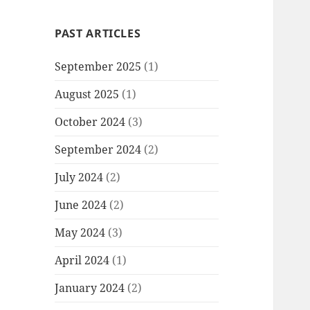
PAST ARTICLES
September 2025
(1)
August 2025
(1)
October 2024
(3)
September 2024
(2)
July 2024
(2)
June 2024
(2)
May 2024
(3)
April 2024
(1)
January 2024
(2)