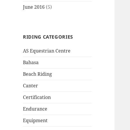
June 2016
(5)
RIDING CATEGORIES
AS Equestrian Centre
Bahasa
Beach Riding
Canter
Certification
Endurance
Equipment