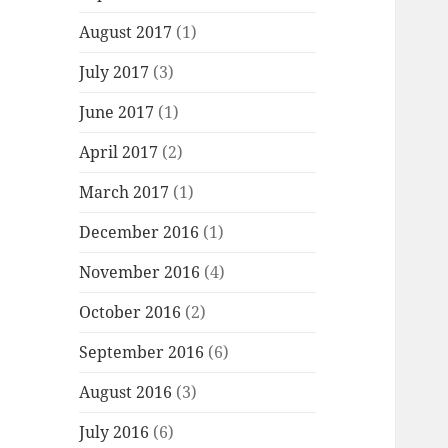
August 2017
(1)
July 2017
(3)
June 2017
(1)
April 2017
(2)
March 2017
(1)
December 2016
(1)
November 2016
(4)
October 2016
(2)
September 2016
(6)
August 2016
(3)
July 2016
(6)