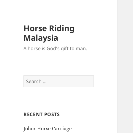
Horse Riding
Malaysia
A horse is God's gift to man.
Search
for:
RECENT POSTS
Johor Horse Carriage