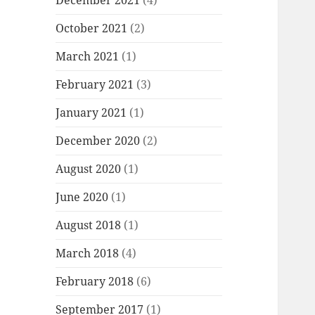
December 2021
(4)
October 2021
(2)
March 2021
(1)
February 2021
(3)
January 2021
(1)
December 2020
(2)
August 2020
(1)
June 2020
(1)
August 2018
(1)
March 2018
(4)
February 2018
(6)
September 2017
(1)