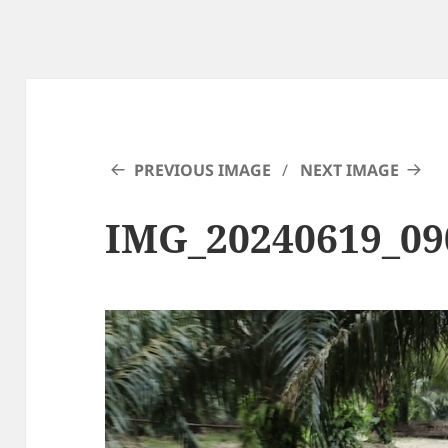
PREVIOUS IMAGE
NEXT IMAGE
IMG_20240619_09