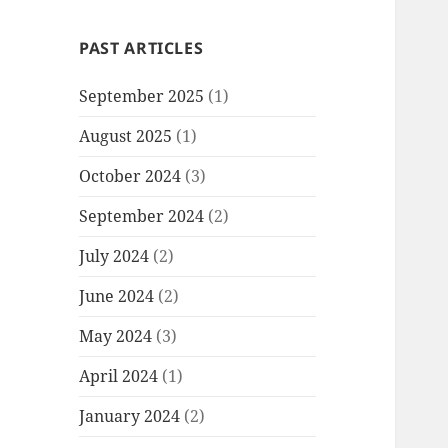
PAST ARTICLES
September 2025
(1)
August 2025
(1)
October 2024
(3)
September 2024
(2)
July 2024
(2)
June 2024
(2)
May 2024
(3)
April 2024
(1)
January 2024
(2)