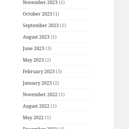
November 2023
(1)
October 2023
(1)
September 2023
(1)
August 2023
(1)
June 2023
(3)
May 2023
(2)
February 2023
(3)
January 2023
(2)
November 2022
(1)
August 2022
(1)
May 2022
(1)