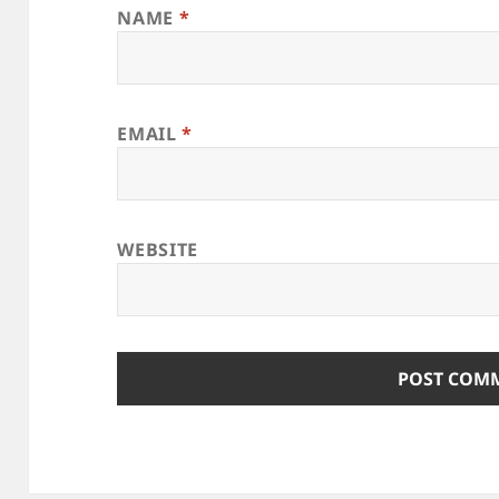
NAME
*
EMAIL
*
WEBSITE