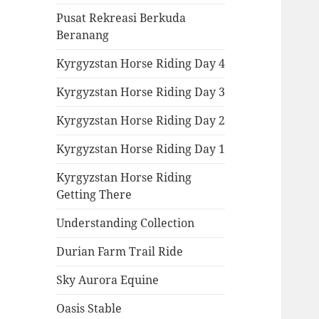
Pusat Rekreasi Berkuda
Beranang
Kyrgyzstan Horse Riding Day 4
Kyrgyzstan Horse Riding Day 3
Kyrgyzstan Horse Riding Day 2
Kyrgyzstan Horse Riding Day 1
Kyrgyzstan Horse Riding
Getting There
Understanding Collection
Durian Farm Trail Ride
Sky Aurora Equine
Oasis Stable