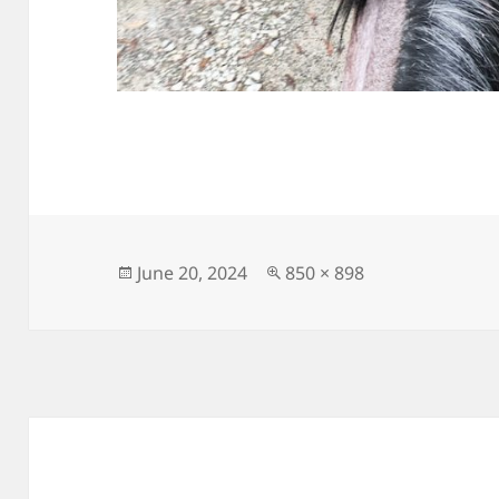
Posted
Full
June 20, 2024
850 × 898
on
size