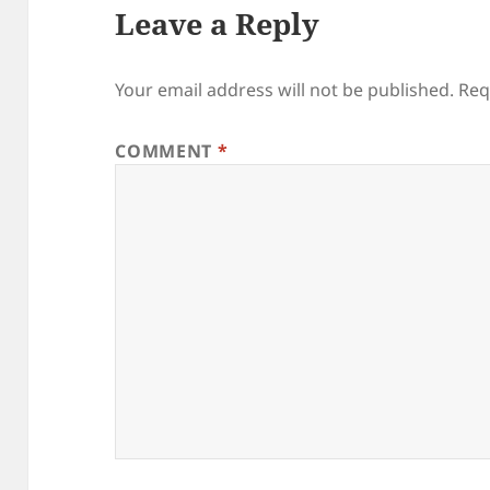
Leave a Reply
Your email address will not be published.
Req
COMMENT
*