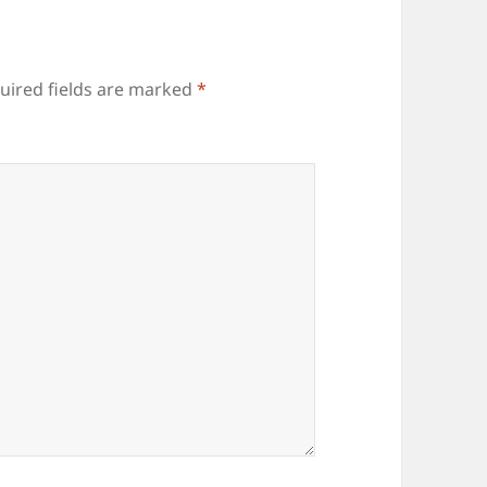
uired fields are marked
*