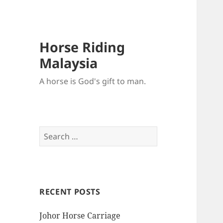
Horse Riding
Malaysia
A horse is God's gift to man.
Search
for:
RECENT POSTS
Johor Horse Carriage