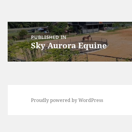
Post
navigation
PUBLISHED IN
Sky Aurora Equine
Proudly powered by WordPress