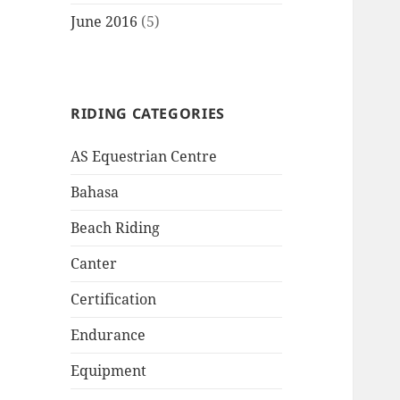
June 2016
(5)
RIDING CATEGORIES
AS Equestrian Centre
Bahasa
Beach Riding
Canter
Certification
Endurance
Equipment