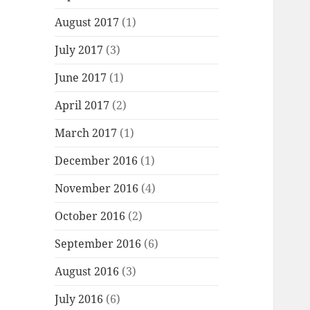
August 2017
(1)
July 2017
(3)
June 2017
(1)
April 2017
(2)
March 2017
(1)
December 2016
(1)
November 2016
(4)
October 2016
(2)
September 2016
(6)
August 2016
(3)
July 2016
(6)