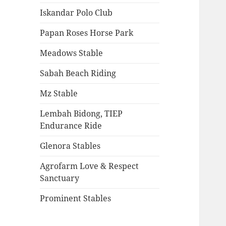
Iskandar Polo Club
Papan Roses Horse Park
Meadows Stable
Sabah Beach Riding
Mz Stable
Lembah Bidong, TIEP
Endurance Ride
Glenora Stables
Agrofarm Love & Respect
Sanctuary
Prominent Stables