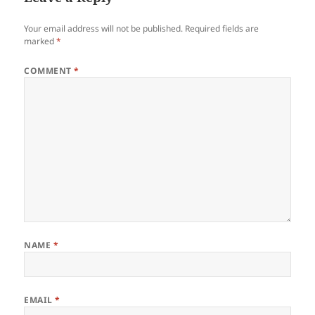
Your email address will not be published.
Required fields are
marked
*
COMMENT
*
NAME
*
EMAIL
*