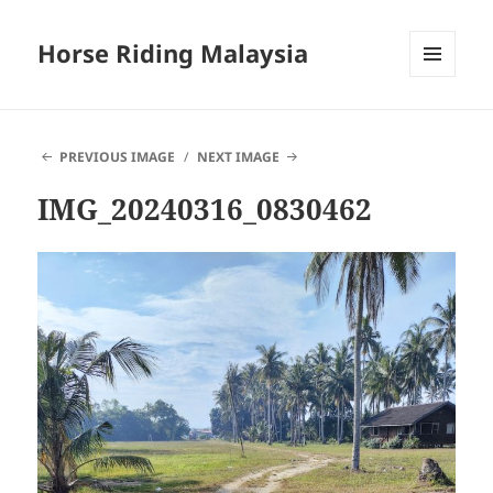
Horse Riding Malaysia
MENU
AND
WIDGETS
PREVIOUS IMAGE
NEXT IMAGE
IMG_20240316_0830462