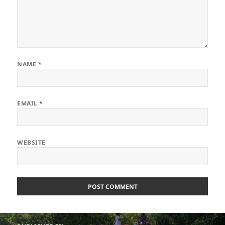
NAME
*
EMAIL
*
WEBSITE
Post