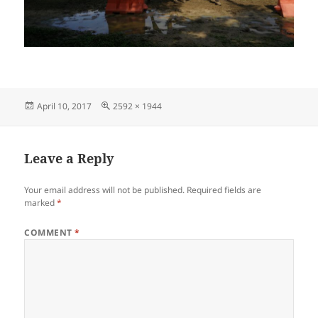
Posted
Full
April 10, 2017
2592 × 1944
on
size
Leave a Reply
Your email address will not be published.
Required fields are
marked
*
COMMENT
*