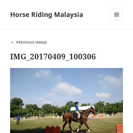
Horse Riding Malaysia
MENU
AND
WIDGETS
PREVIOUS IMAGE
IMG_20170409_100306