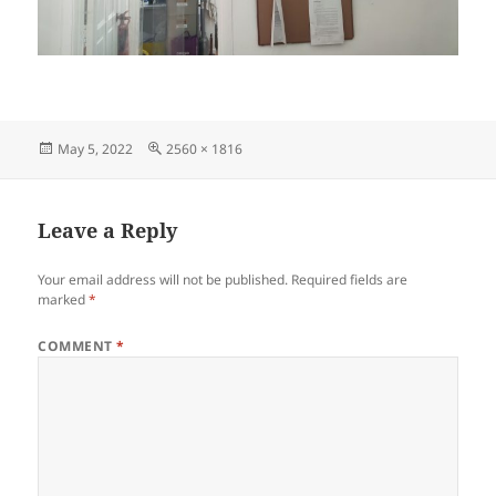
Posted
Full
May 5, 2022
2560 × 1816
on
size
Leave a Reply
Your email address will not be published.
Required fields are
marked
*
COMMENT
*