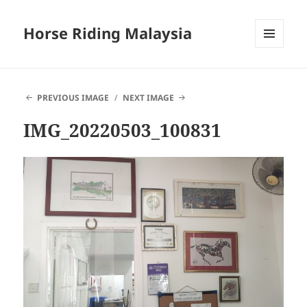
Horse Riding Malaysia
MENU
AND
WIDGETS
PREVIOUS IMAGE
NEXT IMAGE
IMG_20220503_100831