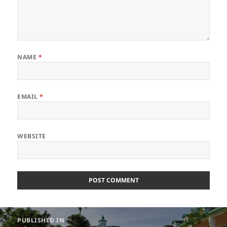
NAME
*
EMAIL
*
WEBSITE
Post
PUBLISHED IN
navigation