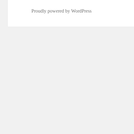
Proudly powered by WordPress