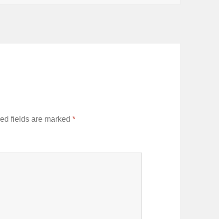
ed fields are marked
*