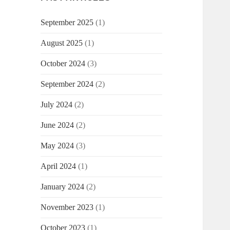
September 2025
(1)
August 2025
(1)
October 2024
(3)
September 2024
(2)
July 2024
(2)
June 2024
(2)
May 2024
(3)
April 2024
(1)
January 2024
(2)
November 2023
(1)
October 2023
(1)