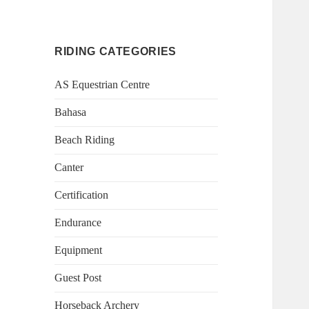
RIDING CATEGORIES
AS Equestrian Centre
Bahasa
Beach Riding
Canter
Certification
Endurance
Equipment
Guest Post
Horseback Archery