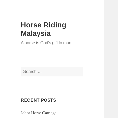
Horse Riding
Malaysia
A horse is God's gift to man.
Search
for:
RECENT POSTS
Johor Horse Carriage