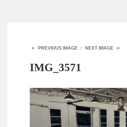
PREVIOUS IMAGE
NEXT IMAGE
IMG_3571