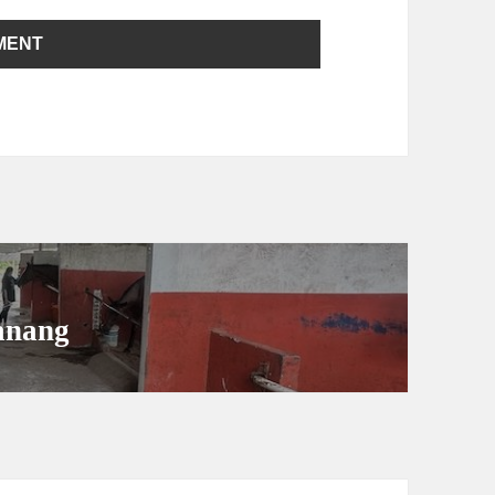
anang