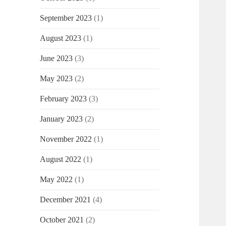
September 2023
(1)
August 2023
(1)
June 2023
(3)
May 2023
(2)
February 2023
(3)
January 2023
(2)
November 2022
(1)
August 2022
(1)
May 2022
(1)
December 2021
(4)
October 2021
(2)