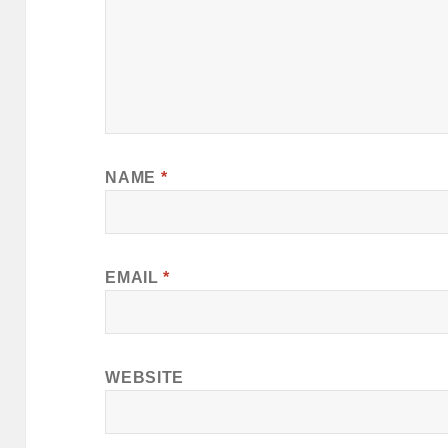
NAME
*
EMAIL
*
WEBSITE