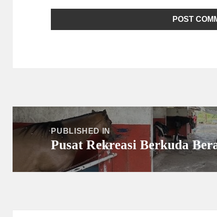
Post
navigation
PUBLISHED IN
Pusat Rekreasi Berkuda Ber