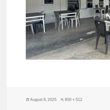
Posted
Full
August 9, 2025
850 × 512
on
size