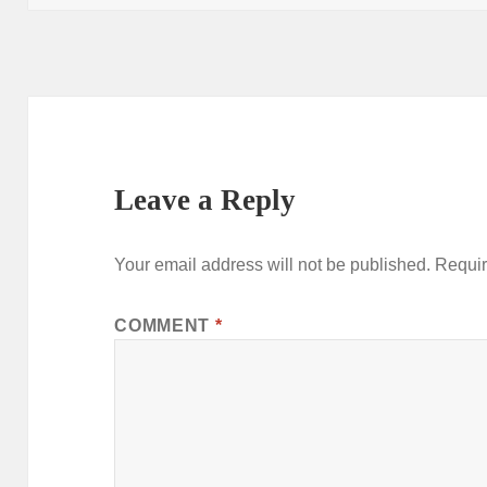
Leave a Reply
Your email address will not be published.
Requir
COMMENT
*