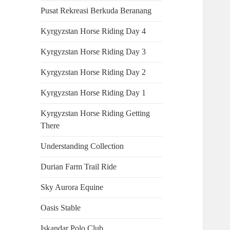
Pusat Rekreasi Berkuda Beranang
Kyrgyzstan Horse Riding Day 4
Kyrgyzstan Horse Riding Day 3
Kyrgyzstan Horse Riding Day 2
Kyrgyzstan Horse Riding Day 1
Kyrgyzstan Horse Riding Getting
There
Understanding Collection
Durian Farm Trail Ride
Sky Aurora Equine
Oasis Stable
Iskandar Polo Club