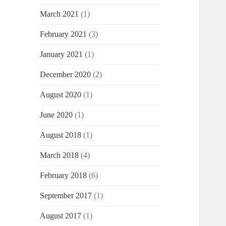
March 2021
(1)
February 2021
(3)
January 2021
(1)
December 2020
(2)
August 2020
(1)
June 2020
(1)
August 2018
(1)
March 2018
(4)
February 2018
(6)
September 2017
(1)
August 2017
(1)