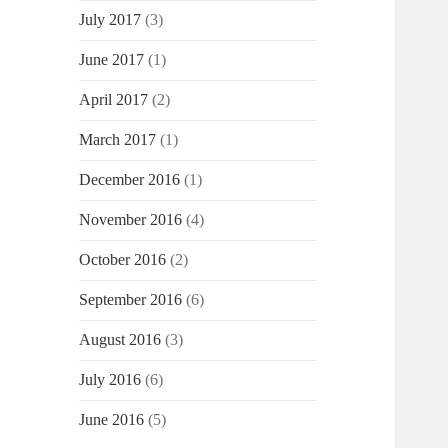
July 2017
(3)
June 2017
(1)
April 2017
(2)
March 2017
(1)
December 2016
(1)
November 2016
(4)
October 2016
(2)
September 2016
(6)
August 2016
(3)
July 2016
(6)
June 2016
(5)