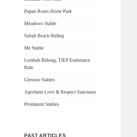
Papan Roses Horse Park
Meadows Stable
Sabah Beach Riding
Mz Stable
Lembah Bidong, TIEP Endurance
Ride
Glenora Stables
Agrofarm Love & Respect Sanctuary
Prominent Stables
PAST ARTICLES