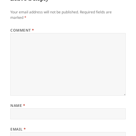
Your email address will not be published.
Required fields are
marked
*
COMMENT
*
NAME
*
EMAIL
*