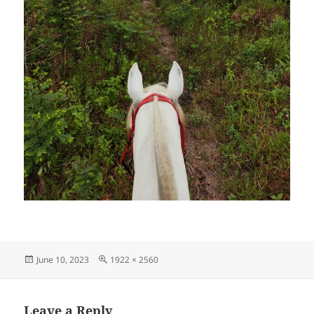
Posted
Full
June 10, 2023
1922 × 2560
on
size
Leave a Reply