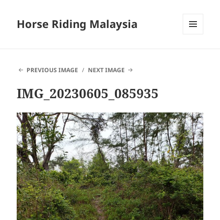
Horse Riding Malaysia
MENU
AND
WIDGETS
PREVIOUS IMAGE
NEXT IMAGE
IMG_20230605_085935