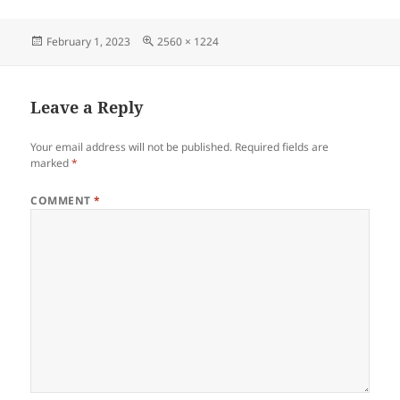
Posted
Full
February 1, 2023
2560 × 1224
on
size
Leave a Reply
Your email address will not be published.
Required fields are
marked
*
COMMENT
*