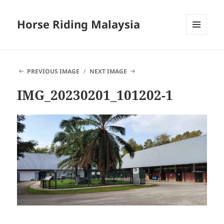
Horse Riding Malaysia
MENU
AND
WIDGETS
PREVIOUS IMAGE
NEXT IMAGE
IMG_20230201_101202-1