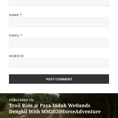
NAME
*
EMAIL
*
WEBSITE
Post
PUBLISHED IN
navigation
Trail Ride @ Paya Indah Wetlands
Dengkil With MM2020HorseAdventure