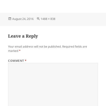
Posted
Full
August 24, 2016
1488 × 838
on
size
Leave a Reply
Your email address will not be published.
Required fields are
marked
*
COMMENT
*