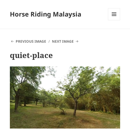
Horse Riding Malaysia
MENU
AND
WIDGETS
PREVIOUS IMAGE
NEXT IMAGE
quiet-place