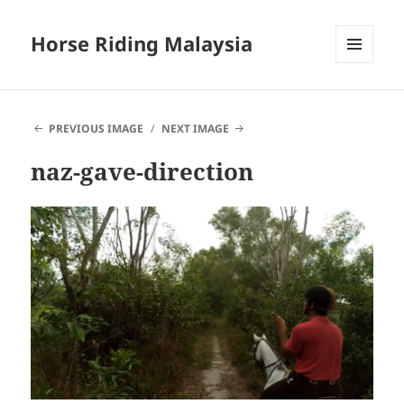
Horse Riding Malaysia
MENU
AND
WIDGETS
PREVIOUS IMAGE
NEXT IMAGE
naz-gave-direction