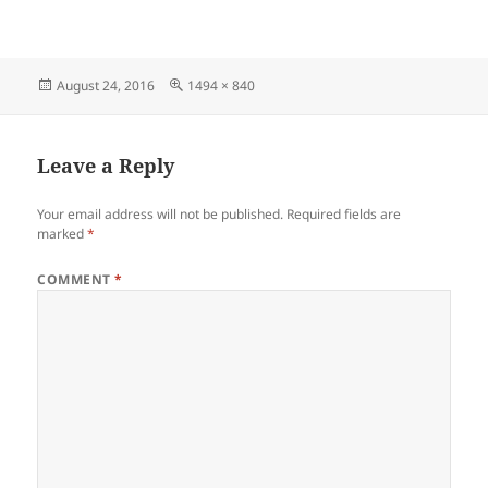
Posted
Full
August 24, 2016
1494 × 840
on
size
Leave a Reply
Your email address will not be published.
Required fields are
marked
*
COMMENT
*