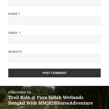
NAME
*
EMAIL
*
WEBSITE
Post
PUBLISHED IN
navigation
Trail Ride @ Paya Indah Wetlands
Dengkil With MM2020HorseAdventure