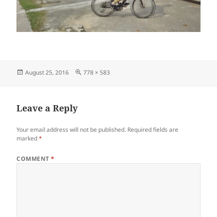
Posted
Full
August 25, 2016
778 × 583
on
size
Leave a Reply
Your email address will not be published.
Required fields are
marked
*
COMMENT
*