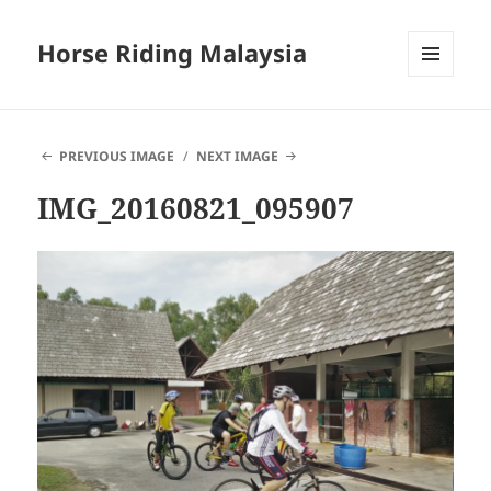
Horse Riding Malaysia
MENU
AND
WIDGETS
PREVIOUS IMAGE
NEXT IMAGE
IMG_20160821_095907