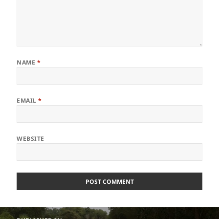
NAME
*
EMAIL
*
WEBSITE
Post