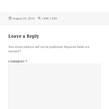
Posted
Full
August 24, 2016
1496 × 828
on
size
Leave a Reply
Your email address will not be published.
Required fields are
marked
*
COMMENT
*