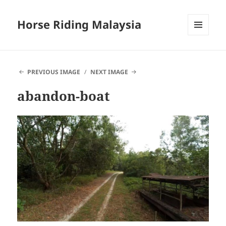
Horse Riding Malaysia
MENU
AND
WIDGETS
PREVIOUS IMAGE
NEXT IMAGE
abandon-boat