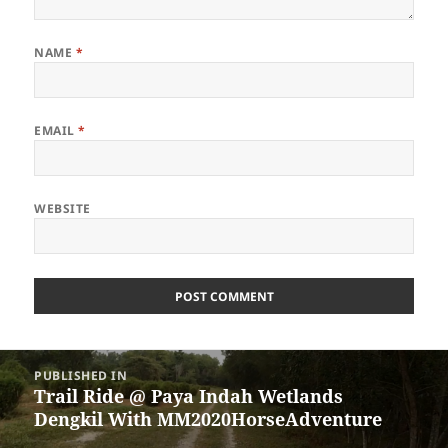
NAME
*
EMAIL
*
WEBSITE
Post
PUBLISHED IN
navigation
Trail Ride @ Paya Indah Wetlands
Dengkil With MM2020HorseAdventure