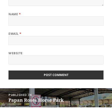
NAME
*
EMAIL
*
WEBSITE
Post
PUBLISHED IN
navigation
Papan Roses Horse Park