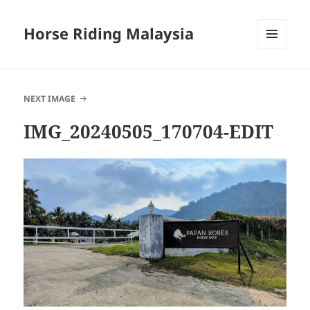
Horse Riding Malaysia
MENU
AND
WIDGETS
NEXT IMAGE
IMG_20240505_170704-EDIT