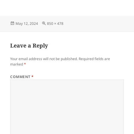
Posted
Full
May 12, 2024
850 × 478
on
size
Leave a Reply
Your email address will not be published.
Required fields are
marked
*
COMMENT
*