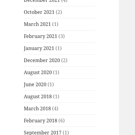
December 2021
(4)
October 2021
(2)
March 2021
(1)
February 2021
(3)
January 2021
(1)
December 2020
(2)
August 2020
(1)
June 2020
(1)
August 2018
(1)
March 2018
(4)
February 2018
(6)
September 2017
(1)