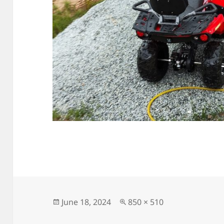
Posted
Full
June 18, 2024
850 × 510
on
size