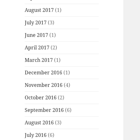
August 2017
(1)
July 2017
(3)
June 2017
(1)
April 2017
(2)
March 2017
(1)
December 2016
(1)
November 2016
(4)
October 2016
(2)
September 2016
(6)
August 2016
(3)
July 2016
(6)