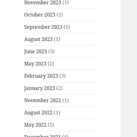
November 2023
(1)
October 2023
(1)
September 2023
(1)
August 2023
(1)
June 2023
(3)
May 2023
(2)
February 2023
(3)
January 2023
(2)
November 2022
(1)
August 2022
(1)
May 2022
(1)