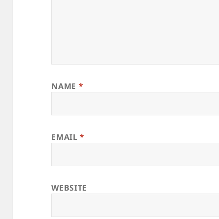
NAME
*
EMAIL
*
WEBSITE