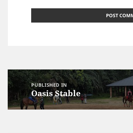
Post
navigation
PUBLISHED IN
Oasis Stable