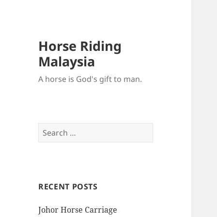
Horse Riding
Malaysia
A horse is God's gift to man.
Search
for:
RECENT POSTS
Johor Horse Carriage