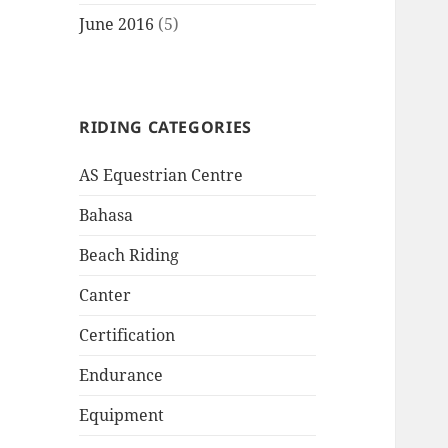
June 2016
(5)
RIDING CATEGORIES
AS Equestrian Centre
Bahasa
Beach Riding
Canter
Certification
Endurance
Equipment