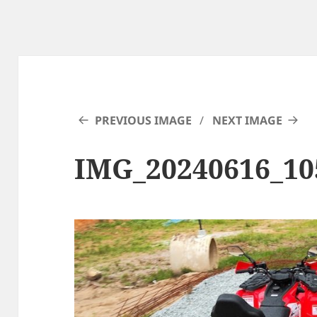
PREVIOUS IMAGE
NEXT IMAGE
IMG_20240616_10