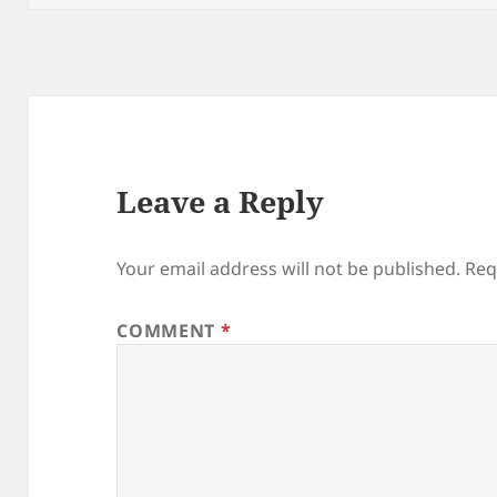
Leave a Reply
Your email address will not be published.
Req
COMMENT
*