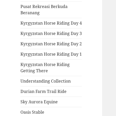
Pusat Rekreasi Berkuda
Beranang
Kyrgyzstan Horse Riding Day 4
Kyrgyzstan Horse Riding Day 3
Kyrgyzstan Horse Riding Day 2
Kyrgyzstan Horse Riding Day 1
Kyrgyzstan Horse Riding
Getting There
Understanding Collection
Durian Farm Trail Ride
Sky Aurora Equine
Oasis Stable