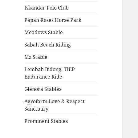
Iskandar Polo Club
Papan Roses Horse Park
Meadows Stable
Sabah Beach Riding
Mz Stable
Lembah Bidong, TIEP
Endurance Ride
Glenora Stables
Agrofarm Love & Respect
Sanctuary
Prominent Stables