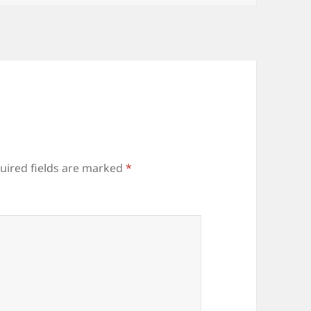
uired fields are marked
*