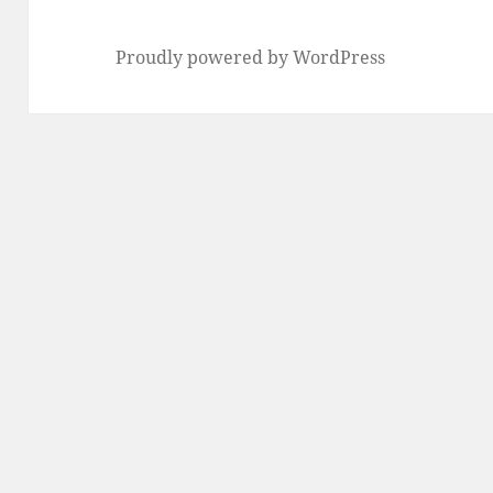
Proudly powered by WordPress