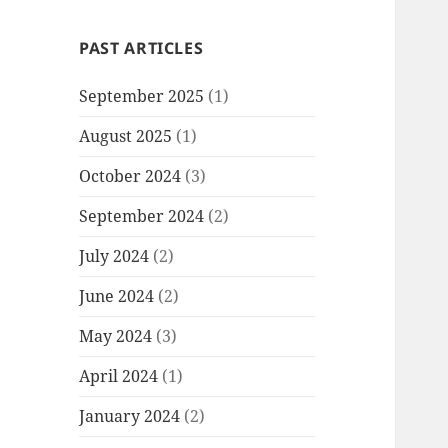
PAST ARTICLES
September 2025
(1)
August 2025
(1)
October 2024
(3)
September 2024
(2)
July 2024
(2)
June 2024
(2)
May 2024
(3)
April 2024
(1)
January 2024
(2)