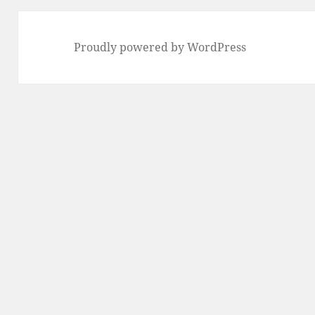
Proudly powered by WordPress