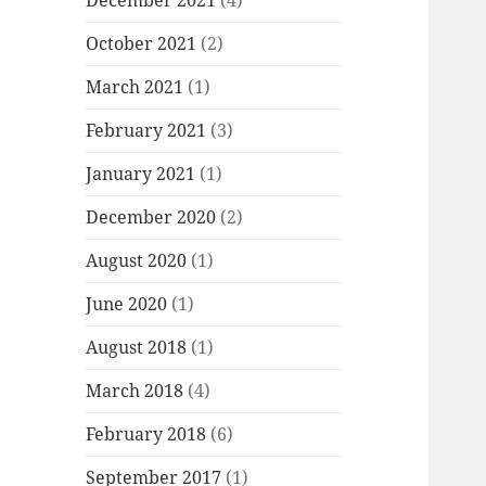
December 2021
(4)
October 2021
(2)
March 2021
(1)
February 2021
(3)
January 2021
(1)
December 2020
(2)
August 2020
(1)
June 2020
(1)
August 2018
(1)
March 2018
(4)
February 2018
(6)
September 2017
(1)