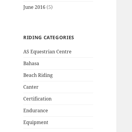
June 2016
(5)
RIDING CATEGORIES
AS Equestrian Centre
Bahasa
Beach Riding
Canter
Certification
Endurance
Equipment