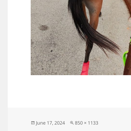
Posted
Full
June 17, 2024
850 × 1133
on
size