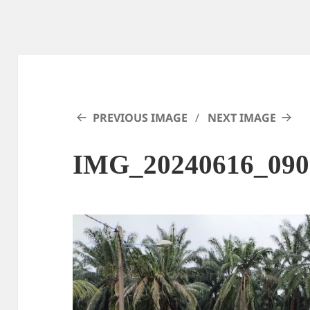
PREVIOUS IMAGE
NEXT IMAGE
IMG_20240616_090