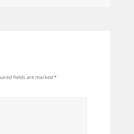
uired fields are marked
*