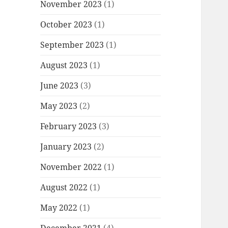
November 2023
(1)
October 2023
(1)
September 2023
(1)
August 2023
(1)
June 2023
(3)
May 2023
(2)
February 2023
(3)
January 2023
(2)
November 2022
(1)
August 2022
(1)
May 2022
(1)