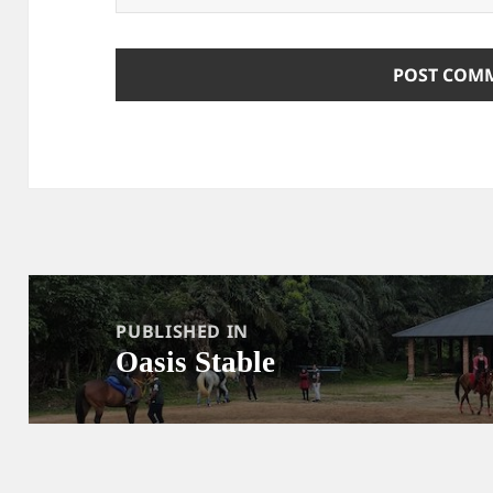
Post
navigation
PUBLISHED IN
Oasis Stable