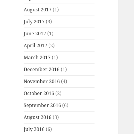
August 2017
(1)
July 2017
(3)
June 2017
(1)
April 2017
(2)
March 2017
(1)
December 2016
(1)
November 2016
(4)
October 2016
(2)
September 2016
(6)
August 2016
(3)
July 2016
(6)