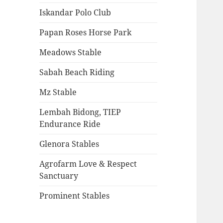
Iskandar Polo Club
Papan Roses Horse Park
Meadows Stable
Sabah Beach Riding
Mz Stable
Lembah Bidong, TIEP
Endurance Ride
Glenora Stables
Agrofarm Love & Respect
Sanctuary
Prominent Stables