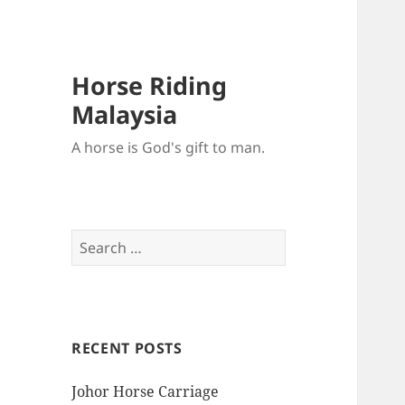
Horse Riding
Malaysia
A horse is God's gift to man.
Search
for:
RECENT POSTS
Johor Horse Carriage