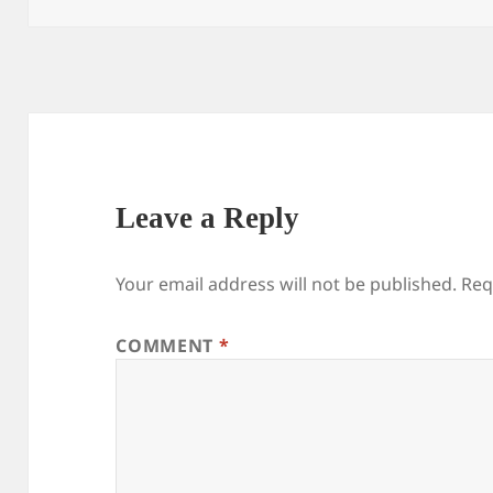
Leave a Reply
Your email address will not be published.
Req
COMMENT
*