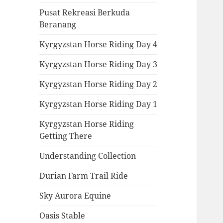
Pusat Rekreasi Berkuda
Beranang
Kyrgyzstan Horse Riding Day 4
Kyrgyzstan Horse Riding Day 3
Kyrgyzstan Horse Riding Day 2
Kyrgyzstan Horse Riding Day 1
Kyrgyzstan Horse Riding
Getting There
Understanding Collection
Durian Farm Trail Ride
Sky Aurora Equine
Oasis Stable