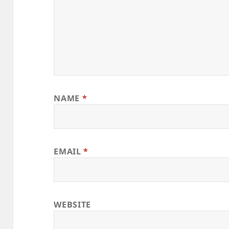
NAME
*
EMAIL
*
WEBSITE