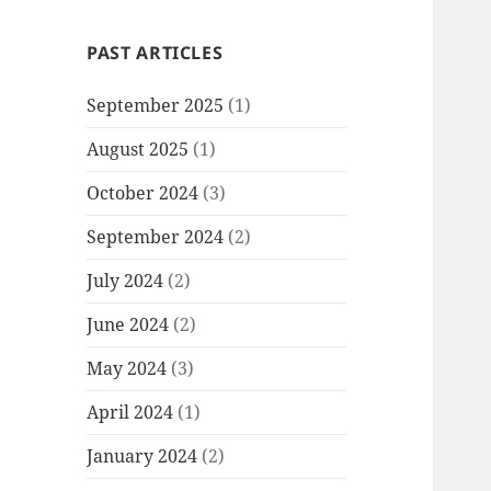
PAST ARTICLES
September 2025
(1)
August 2025
(1)
October 2024
(3)
September 2024
(2)
July 2024
(2)
June 2024
(2)
May 2024
(3)
April 2024
(1)
January 2024
(2)