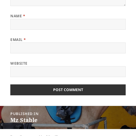
NAME
*
EMAIL
*
WEBSITE
Post
PUBLISHED IN
navigation
Mz Stable