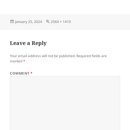
Posted
Full
January 25, 2024
2560 × 1410
on
size
Leave a Reply
Your email address will not be published.
Required fields are
marked
*
COMMENT
*