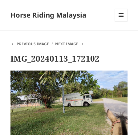
Horse Riding Malaysia
MENU
AND
WIDGETS
PREVIOUS IMAGE
NEXT IMAGE
IMG_20240113_172102