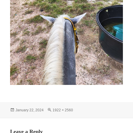
Posted
Full
January 22, 2024
1922 × 2560
on
size
Leave a Reply