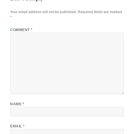
Your email address will not be published.
Required fields are marked
*
COMMENT
*
NAME
*
EMAIL
*