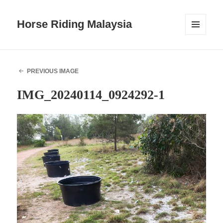
Horse Riding Malaysia
MENU
AND
WIDGETS
PREVIOUS IMAGE
IMG_20240114_0924292-1